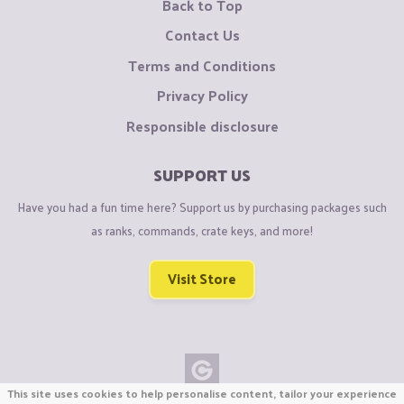
Back to Top
Contact Us
Terms and Conditions
Privacy Policy
Responsible disclosure
SUPPORT US
Have you had a fun time here? Support us by purchasing packages such
as ranks, commands, crate keys, and more!
Visit Store
This site uses cookies to help personalise content, tailor your experience