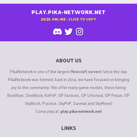
PLAY.PIKA-NETWORK.NET
3031
ONLINE - CLICK TO COPY
ABOUT US
PikaNetwork is one of the largest
Minecraft servers
! Since the day
PikaNetwork was formed, back in 2014, we have focused on bringing
joy to the community. We offer many game modes, these being
BedWars, OneBlock, KitPvP, OP Factions, OP Lifesteal, OP Prison, OP
SkyBlock, Practice, SkyPvP, Survival and SkyMines!
Come play at:
play.pika-network.net
LINKS