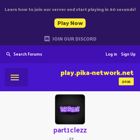
Learn how to join our server and start playing in 60 seconds!
Play Now
JOIN OUR DISCORD
Search Forums
Log in
Sign Up
play.pika-network.net
3031
part1clezz
·
27