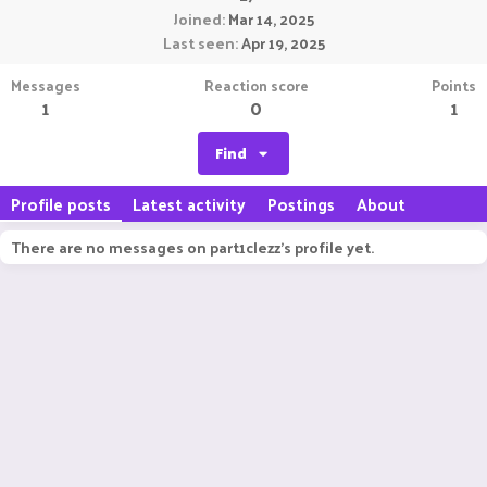
Joined
Mar 14, 2025
Last seen
Apr 19, 2025
Messages
Reaction score
Points
1
0
1
Find
Profile posts
Latest activity
Postings
About
There are no messages on part1clezz's profile yet.