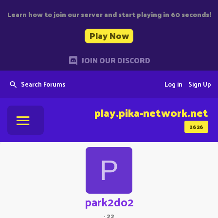
Learn how to join our server and start playing in 60 seconds!
Play Now
JOIN OUR DISCORD
Search Forums
Log in
Sign Up
play.pika-network.net
2626
P
park2do2
·
22