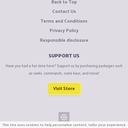
Back to Top
Contact Us
Terms and Conditions
Privacy Policy
Responsible disclosure
SUPPORT US
Have you had a fun time here? Support us by purchasing packages such
as ranks, commands, crate keys, and more!
Visit Store
This site uses cookies to help personalise content, tailor your experience