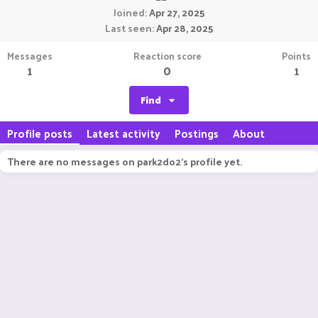
Joined
Apr 27, 2025
Last seen
Apr 28, 2025
Messages
Reaction score
Points
1
0
1
Find
Profile posts
Latest activity
Postings
About
There are no messages on park2do2's profile yet.