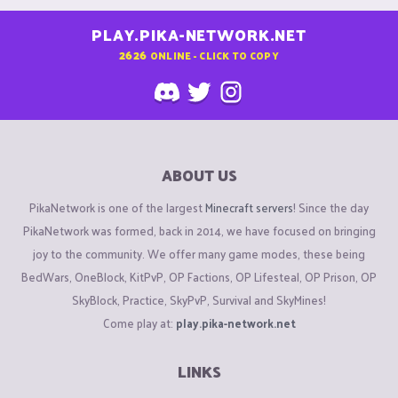
PLAY.PIKA-NETWORK.NET
2626
ONLINE - CLICK TO COPY
ABOUT US
PikaNetwork is one of the largest
Minecraft servers
! Since the day
PikaNetwork was formed, back in 2014, we have focused on bringing
joy to the community. We offer many game modes, these being
BedWars, OneBlock, KitPvP, OP Factions, OP Lifesteal, OP Prison, OP
SkyBlock, Practice, SkyPvP, Survival and SkyMines!
Come play at:
play.pika-network.net
LINKS