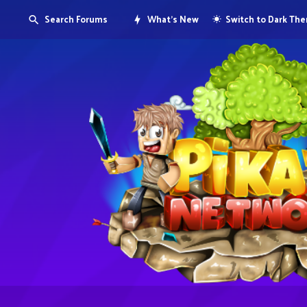
Search Forums
What's New
Switch to Dark Th