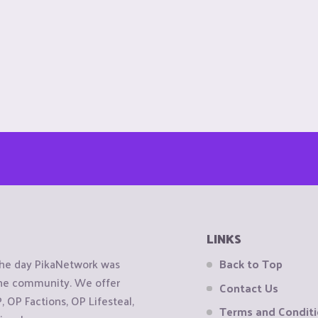
LINKS
the day PikaNetwork was
Back to Top
 the community. We offer
Contact Us
OP Factions, OP Lifesteal,
Terms and Condit