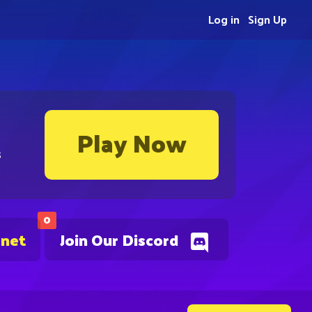
Log in
Sign Up
Play Now
s
0
.net
Join Our Discord