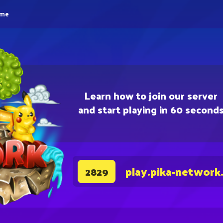
eme
Learn how to join our server
and start playing in 60 second
play.pika-network
2829