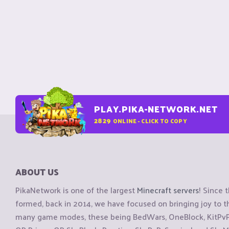
PLAY.PIKA-NETWORK.NET
2829
ONLINE - CLICK TO COPY
ABOUT US
PikaNetwork is one of the largest
Minecraft servers
! Since 
formed, back in 2014, we have focused on bringing joy to
many game modes, these being BedWars, OneBlock, KitPvP, 