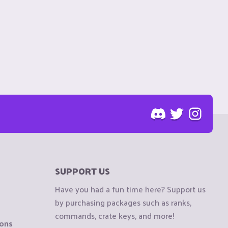
SUPPORT US
Have you had a fun time here? Support us
by purchasing packages such as ranks,
commands, crate keys, and more!
ions