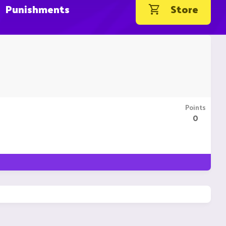
Punishments
Store
Points
0