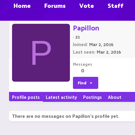
Home
Forums
Vote
Staff
Papillon
·
21
P
Joined
Mar 2, 2016
Last seen
Mar 2, 2016
Messages
0
Find
Profile posts
Latest activity
Postings
About
There are no messages on Papillon's profile yet.