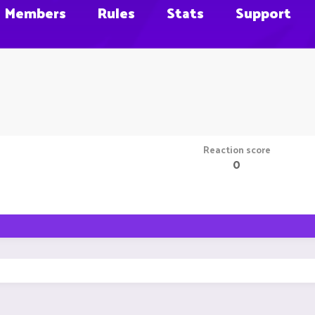
Members
Rules
Stats
Support
Reaction score
0