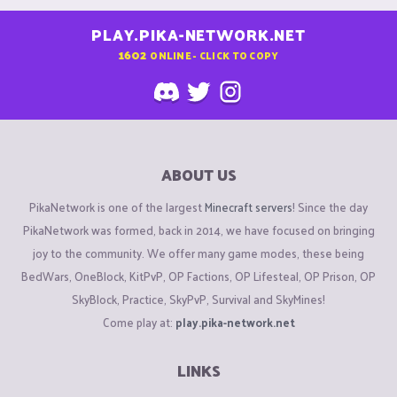
PLAY.PIKA-NETWORK.NET
1602
ONLINE - CLICK TO COPY
ABOUT US
PikaNetwork is one of the largest
Minecraft servers
! Since the day
PikaNetwork was formed, back in 2014, we have focused on bringing
joy to the community. We offer many game modes, these being
BedWars, OneBlock, KitPvP, OP Factions, OP Lifesteal, OP Prison, OP
SkyBlock, Practice, SkyPvP, Survival and SkyMines!
Come play at:
play.pika-network.net
LINKS