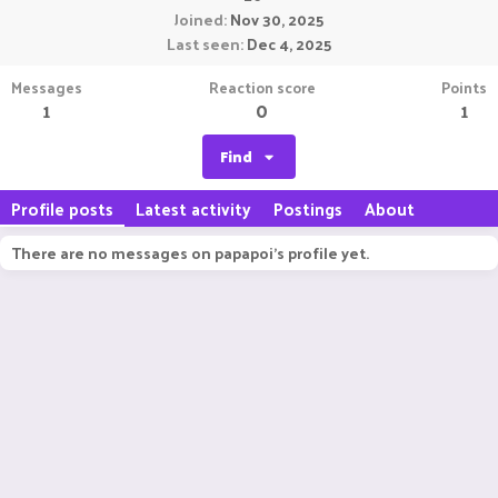
Joined
Nov 30, 2025
Last seen
Dec 4, 2025
Messages
Reaction score
Points
1
0
1
Find
Profile posts
Latest activity
Postings
About
There are no messages on papapoi's profile yet.