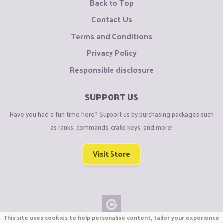
Back to Top
Contact Us
Terms and Conditions
Privacy Policy
Responsible disclosure
SUPPORT US
Have you had a fun time here? Support us by purchasing packages such
as ranks, commands, crate keys, and more!
Visit Store
This site uses cookies to help personalise content, tailor your experience