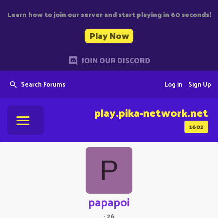
Learn how to join our server and start playing in 60 seconds!
Play Now
JOIN OUR DISCORD
Search Forums
Log in
Sign Up
play.pika-network.net
1602
P
papapoi
·
26