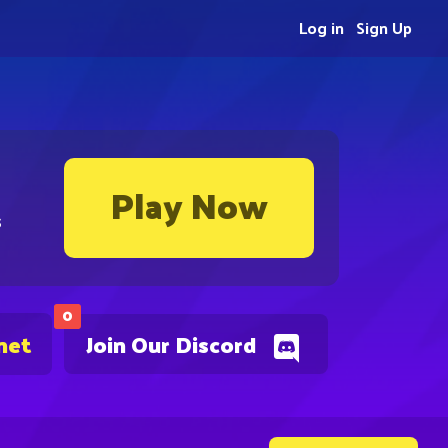
Log in
Sign Up
Play Now
s
0
net
Join Our Discord