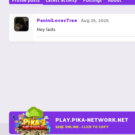
PaniniLovesTree
Aug 25, 2025
Hey lads
PLAY.PIKA-NETWORK.NET
1215
ONLINE - CLICK TO COPY