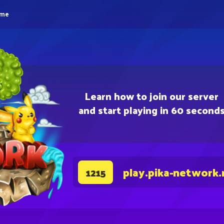
eme
Learn how to join our server
and start playing in 60 second
play.pika-network.
1215