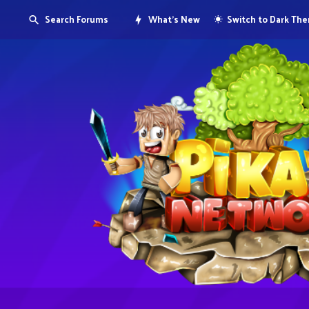
Search Forums
What's New
Switch to Dark Th