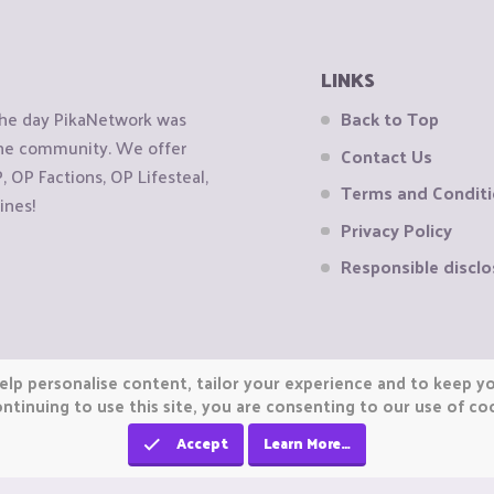
LINKS
the day PikaNetwork was
Back to Top
 the community. We offer
Contact Us
OP Factions, OP Lifesteal,
Terms and Condit
ines!
Privacy Policy
Responsible disclo
elp personalise content, tailor your experience and to keep you
ntinuing to use this site, you are consenting to our use of co
Accept
Learn More…