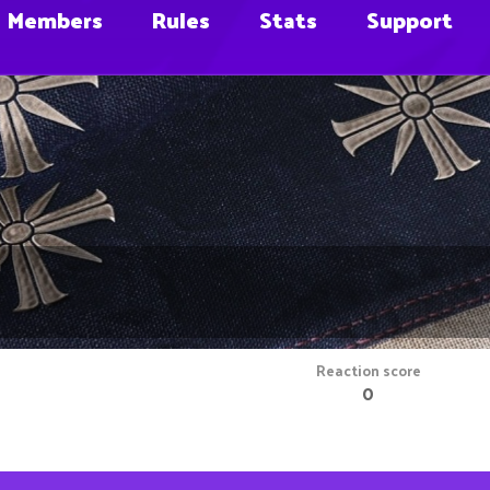
Members
Rules
Stats
Support
m
Reaction score
0