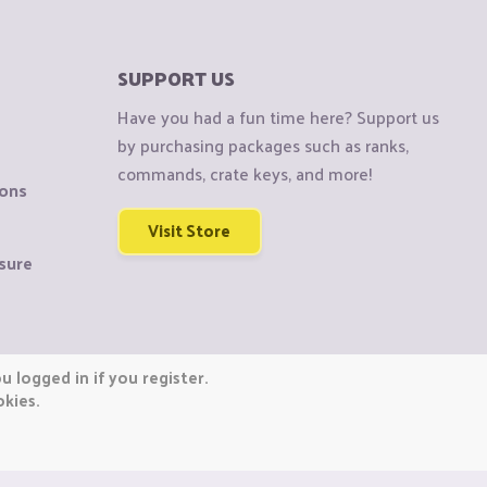
SUPPORT US
Have you had a fun time here? Support us
by purchasing packages such as ranks,
commands, crate keys, and more!
ions
Visit Store
sure
 logged in if you register.
okies.