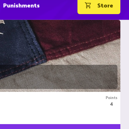
Punishments
Store
Points
4