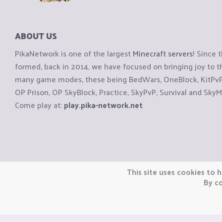
ABOUT US
PikaNetwork is one of the largest
Minecraft servers
! Since 
formed, back in 2014, we have focused on bringing joy to
many game modes, these being BedWars, OneBlock, KitPvP, 
OP Prison, OP SkyBlock, Practice, SkyPvP, Survival and SkyM
Come play at:
play.pika-network.net
Copyright © CraftiGames B.V. 2026
This site uses cookies to h
We are not affiliated with Mojang or Minecraft.
By co
We are not affiliated with Nintendo Co., Ltd