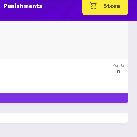
Punishments
Store
Points
0