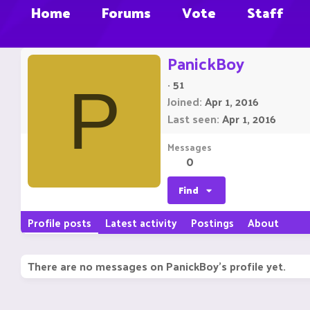
Home
Forums
Vote
Staff
PanickBoy
·
51
P
Joined
Apr 1, 2016
Last seen
Apr 1, 2016
Messages
0
Find
Profile posts
Latest activity
Postings
About
There are no messages on PanickBoy's profile yet.