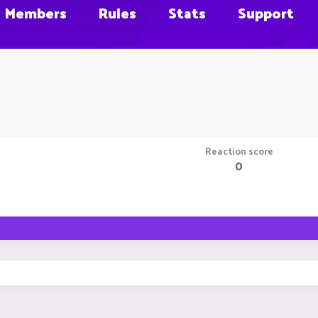
Members
Rules
Stats
Support
Reaction score
0