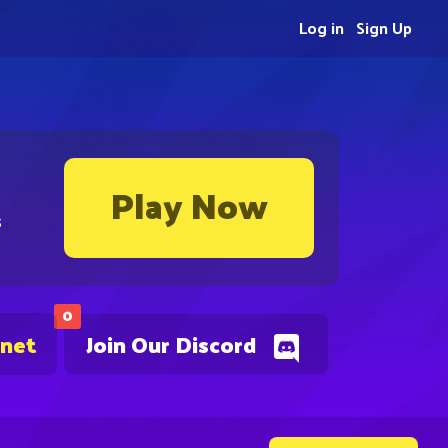
Log in
Sign Up
Play Now
s
0
.net
Join Our Discord