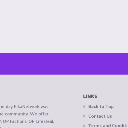
LINKS
the day PikaNetwork was
Back to Top
 the community. We offer
Contact Us
OP Factions, OP Lifesteal,
Terms and Condit