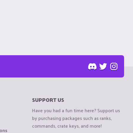
SUPPORT US
Have you had a fun time here? Support us
by purchasing packages such as ranks,
commands, crate keys, and more!
ions