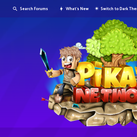
Search Forums
What's New
Switch to Dark Th