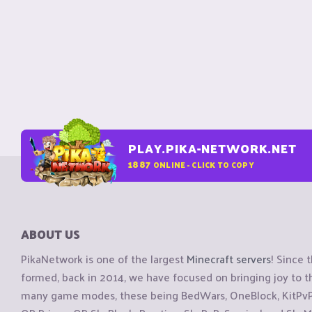
PLAY.PIKA-NETWORK.NET
1887
ONLINE - CLICK TO COPY
ABOUT US
PikaNetwork is one of the largest
Minecraft servers
! Since 
formed, back in 2014, we have focused on bringing joy to
many game modes, these being BedWars, OneBlock, KitPvP, 