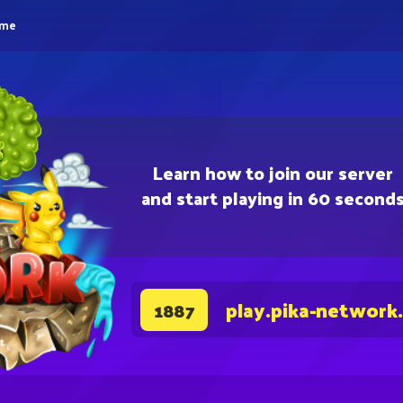
eme
Learn how to join our server
and start playing in 60 second
play.pika-network
1887