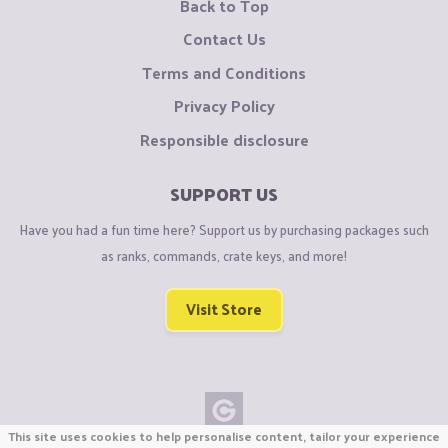
Back to Top
Contact Us
Terms and Conditions
Privacy Policy
Responsible disclosure
SUPPORT US
Have you had a fun time here? Support us by purchasing packages such
as ranks, commands, crate keys, and more!
Visit Store
This site uses cookies to help personalise content, tailor your experience