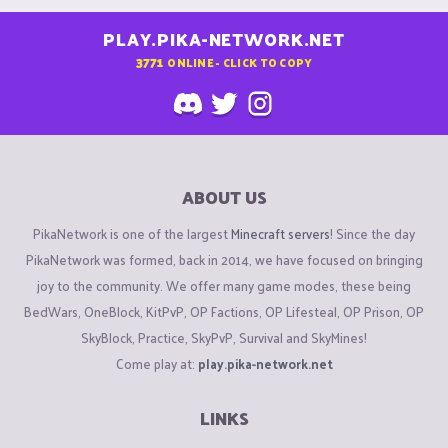
PLAY.PIKA-NETWORK.NET
3771
ONLINE - CLICK TO COPY
ABOUT US
PikaNetwork is one of the largest
Minecraft servers
! Since the day
PikaNetwork was formed, back in 2014, we have focused on bringing
joy to the community. We offer many game modes, these being
BedWars, OneBlock, KitPvP, OP Factions, OP Lifesteal, OP Prison, OP
SkyBlock, Practice, SkyPvP, Survival and SkyMines!
Come play at:
play.pika-network.net
LINKS