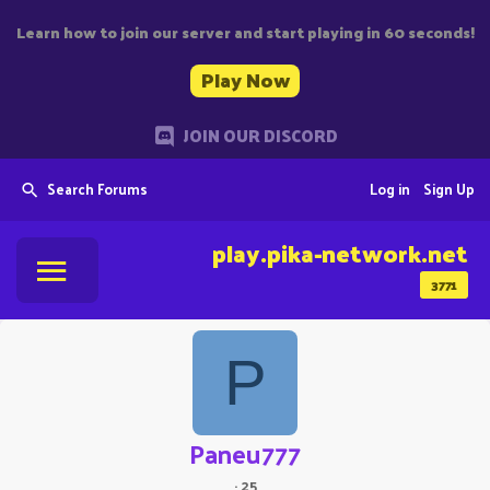
Learn how to join our server and start playing in 60 seconds!
Play Now
JOIN OUR DISCORD
Search Forums
Log in
Sign Up
play.pika-network.net
3771
P
Paneu777
·
25