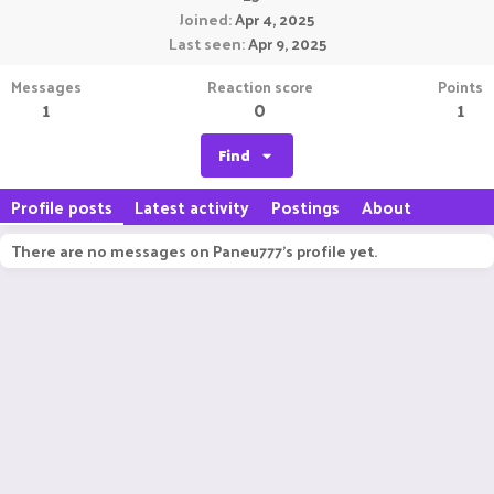
Joined
Apr 4, 2025
Last seen
Apr 9, 2025
Messages
Reaction score
Points
1
0
1
Find
Profile posts
Latest activity
Postings
About
There are no messages on Paneu777's profile yet.