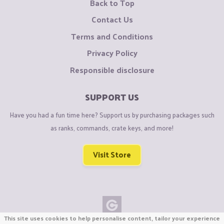
Back to Top
Contact Us
Terms and Conditions
Privacy Policy
Responsible disclosure
SUPPORT US
Have you had a fun time here? Support us by purchasing packages such
as ranks, commands, crate keys, and more!
Visit Store
This site uses cookies to help personalise content, tailor your experience