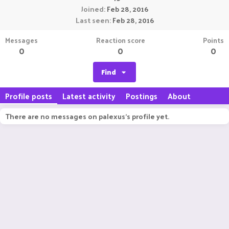
Joined
Feb 28, 2016
Last seen
Feb 28, 2016
Messages
Reaction score
Points
0
0
0
Find
Profile posts
Latest activity
Postings
About
There are no messages on palexus's profile yet.