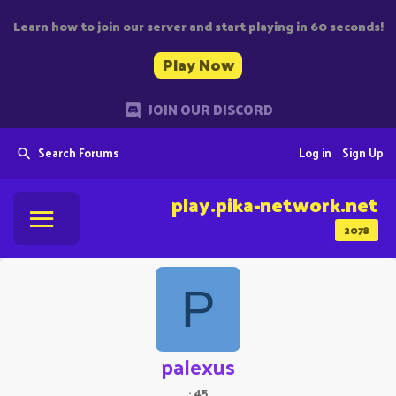
Learn how to join our server and start playing in 60 seconds!
Play Now
JOIN OUR DISCORD
Search Forums
Log in
Sign Up
play.pika-network.net
2078
P
palexus
·
45