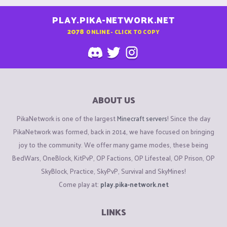
PLAY.PIKA-NETWORK.NET
2078
ONLINE - CLICK TO COPY
ABOUT US
PikaNetwork is one of the largest
Minecraft servers
! Since the day
PikaNetwork was formed, back in 2014, we have focused on bringing
joy to the community. We offer many game modes, these being
BedWars, OneBlock, KitPvP, OP Factions, OP Lifesteal, OP Prison, OP
SkyBlock, Practice, SkyPvP, Survival and SkyMines!
Come play at:
play.pika-network.net
LINKS