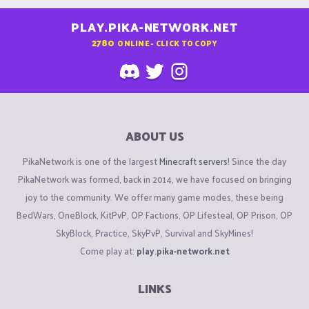
PLAY.PIKA-NETWORK.NET
2780
ONLINE - CLICK TO COPY
ABOUT US
PikaNetwork is one of the largest
Minecraft servers
! Since the day
PikaNetwork was formed, back in 2014, we have focused on bringing
joy to the community. We offer many game modes, these being
BedWars, OneBlock, KitPvP, OP Factions, OP Lifesteal, OP Prison, OP
SkyBlock, Practice, SkyPvP, Survival and SkyMines!
Come play at:
play.pika-network.net
LINKS