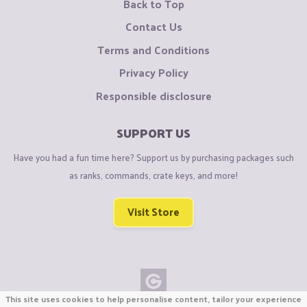
Back to Top
Contact Us
Terms and Conditions
Privacy Policy
Responsible disclosure
SUPPORT US
Have you had a fun time here? Support us by purchasing packages such
as ranks, commands, crate keys, and more!
Visit Store
This site uses cookies to help personalise content, tailor your experience