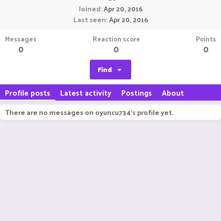
Joined
Apr 20, 2016
Last seen
Apr 20, 2016
Messages
Reaction score
Points
0
0
0
Find
Profile posts
Latest activity
Postings
About
There are no messages on oyuncu734's profile yet.