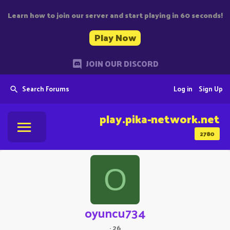
Learn how to join our server and start playing in 60 seconds!
Play Now
JOIN OUR DISCORD
Search Forums
Log in
Sign Up
play.pika-network.net
2780
O
oyuncu734
·
26