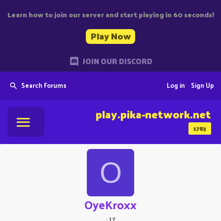
Learn how to join our server and start playing in 60 seconds!
Play Now
JOIN OUR DISCORD
Search Forums
Log in
Sign Up
play.pika-network.net
1783
O
OyeKroxx
·
17