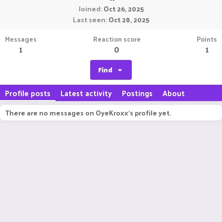
Joined
Oct 26, 2025
Last seen
Oct 28, 2025
Messages
Reaction score
Points
1
0
1
Find
Profile posts
Latest activity
Postings
About
There are no messages on OyeKroxx's profile yet.