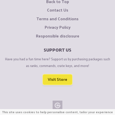
Back to Top
Contact Us
Terms and Conditions
Privacy Policy
Responsible disclosure
SUPPORT US
Have you had a fun time here? Support us by purchasing packages such
as ranks, commands, crate keys, and more!
Visit Store
This site uses cookies to help personalise content, tailor your experience