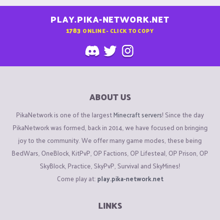
PLAY.PIKA-NETWORK.NET
1783
ONLINE - CLICK TO COPY
ABOUT US
PikaNetwork is one of the largest
Minecraft servers
! Since the day
PikaNetwork was formed, back in 2014, we have focused on bringing
joy to the community. We offer many game modes, these being
BedWars, OneBlock, KitPvP, OP Factions, OP Lifesteal, OP Prison, OP
SkyBlock, Practice, SkyPvP, Survival and SkyMines!
Come play at:
play.pika-network.net
LINKS