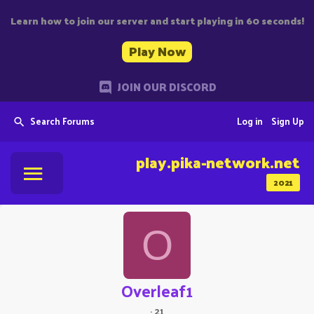
Learn how to join our server and start playing in 60 seconds!
Play Now
JOIN OUR DISCORD
Search Forums
Log in
Sign Up
play.pika-network.net
2021
O
Overleaf1
·
21