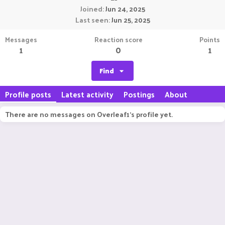
Joined
Jun 24, 2025
Last seen
Jun 25, 2025
Messages
Reaction score
Points
1
0
1
Find
Profile posts
Latest activity
Postings
About
There are no messages on Overleaf1's profile yet.