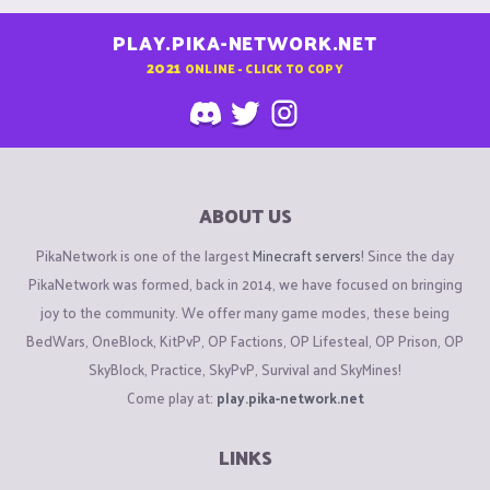
PLAY.PIKA-NETWORK.NET
2021
ONLINE - CLICK TO COPY
ABOUT US
PikaNetwork is one of the largest
Minecraft servers
! Since the day
PikaNetwork was formed, back in 2014, we have focused on bringing
joy to the community. We offer many game modes, these being
BedWars, OneBlock, KitPvP, OP Factions, OP Lifesteal, OP Prison, OP
SkyBlock, Practice, SkyPvP, Survival and SkyMines!
Come play at:
play.pika-network.net
LINKS