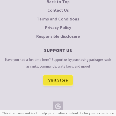
Back to Top
Contact Us
Terms and Conditions
Privacy Policy
Responsible disclosure
SUPPORT US
Have you had a fun time here? Support us by purchasing packages such
as ranks, commands, crate keys, and more!
Visit Store
This site uses cookies to help personalise content, tailor your experience