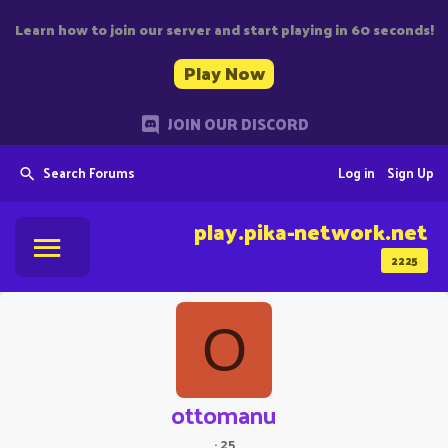
Learn how to join our server and start playing in 60 seconds!
Play Now
JOIN OUR DISCORD
Search Forums
Log in
Sign Up
play.pika-network.net
2225
O
ottomanu
·
25