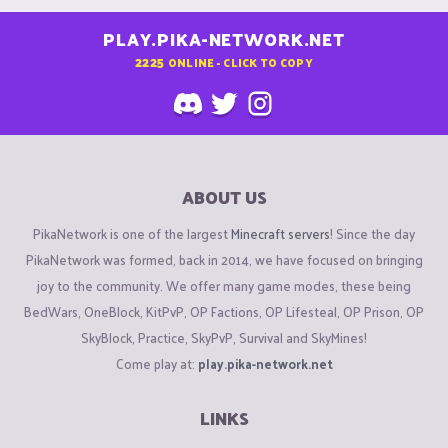
PLAY.PIKA-NETWORK.NET
2225
ONLINE - CLICK TO COPY
ABOUT US
PikaNetwork is one of the largest
Minecraft servers
! Since the day
PikaNetwork was formed, back in 2014, we have focused on bringing
joy to the community. We offer many game modes, these being
BedWars, OneBlock, KitPvP, OP Factions, OP Lifesteal, OP Prison, OP
SkyBlock, Practice, SkyPvP, Survival and SkyMines!
Come play at:
play.pika-network.net
LINKS