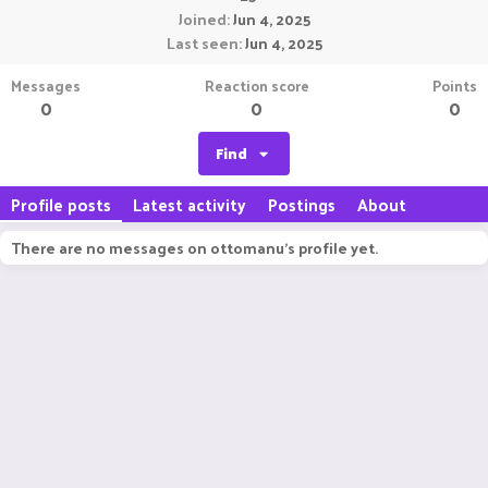
Joined
Jun 4, 2025
Last seen
Jun 4, 2025
Messages
Reaction score
Points
0
0
0
Find
Profile posts
Latest activity
Postings
About
There are no messages on ottomanu's profile yet.