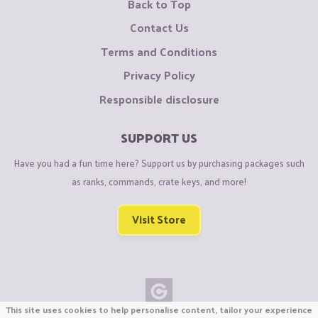
Back to Top
Contact Us
Terms and Conditions
Privacy Policy
Responsible disclosure
SUPPORT US
Have you had a fun time here? Support us by purchasing packages such
as ranks, commands, crate keys, and more!
Visit Store
This site uses cookies to help personalise content, tailor your experience