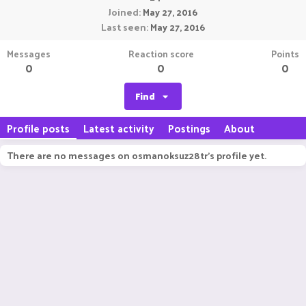
Joined
May 27, 2016
Last seen
May 27, 2016
Messages
Reaction score
Points
0
0
0
Find
Profile posts
Latest activity
Postings
About
There are no messages on osmanoksuz28tr's profile yet.