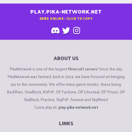
PLAY.PIKA-NETWORK.NET
2682
ONLINE - CLICK TO COPY
ABOUT US
PikaNetwork is one of the largest
Minecraft servers
! Since the day
PikaNetwork was formed, back in 2014, we have focused on bringing
joy to the community. We offer many game modes, these being
BedWars, OneBlock, KitPvP, OP Factions, OP Lifesteal, OP Prison, OP
SkyBlock, Practice, SkyPvP, Survival and SkyMines!
Come play at:
play.pika-network.net
LINKS