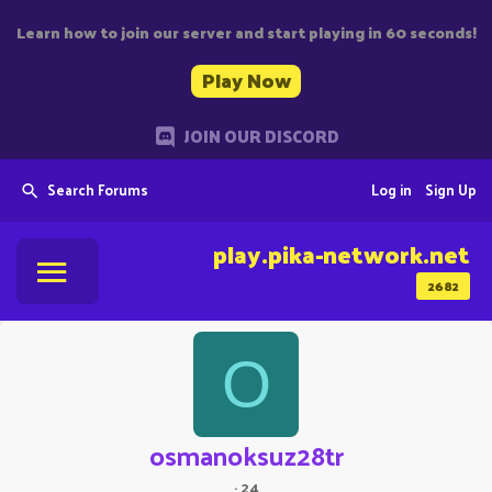
Learn how to join our server and start playing in 60 seconds!
Play Now
JOIN OUR DISCORD
Search Forums
Log in
Sign Up
play.pika-network.net
2682
O
osmanoksuz28tr
·
24