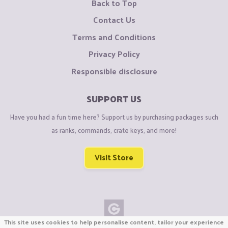
Back to Top
Contact Us
Terms and Conditions
Privacy Policy
Responsible disclosure
SUPPORT US
Have you had a fun time here? Support us by purchasing packages such
as ranks, commands, crate keys, and more!
Visit Store
This site uses cookies to help personalise content, tailor your experience