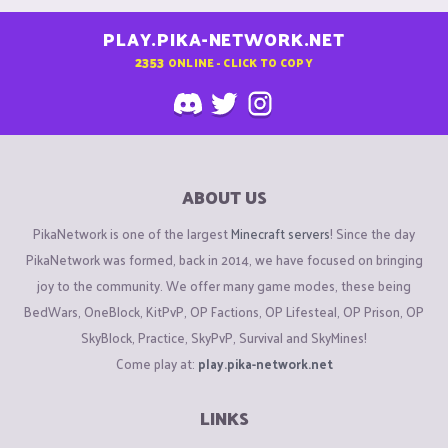
PLAY.PIKA-NETWORK.NET
2353
ONLINE - CLICK TO COPY
ABOUT US
PikaNetwork is one of the largest
Minecraft servers
! Since the day
PikaNetwork was formed, back in 2014, we have focused on bringing
joy to the community. We offer many game modes, these being
BedWars, OneBlock, KitPvP, OP Factions, OP Lifesteal, OP Prison, OP
SkyBlock, Practice, SkyPvP, Survival and SkyMines!
Come play at:
play.pika-network.net
LINKS