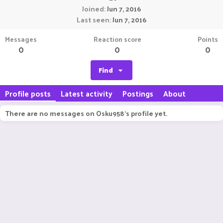
Joined
Jun 7, 2016
Last seen
Jun 7, 2016
Messages
Reaction score
Points
0
0
0
Find
Profile posts
Latest activity
Postings
About
There are no messages on Osku958's profile yet.