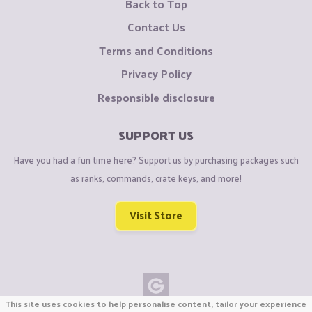
Back to Top
Contact Us
Terms and Conditions
Privacy Policy
Responsible disclosure
SUPPORT US
Have you had a fun time here? Support us by purchasing packages such
as ranks, commands, crate keys, and more!
Visit Store
This site uses cookies to help personalise content, tailor your experience