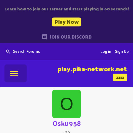
Learn how to join our server and start playing in 60 seconds!
Play Now
JOIN OUR DISCORD
Search Forums
Log in
Sign Up
play.pika-network.net
2353
O
Osku958
·
26