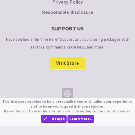
Privacy Policy
Responsible disclosure
SUPPORT US
Have you had a fun time here? Support us by purchasing packages such
as ranks, commands, crate keys, and more!
Visit Store
This site uses cookies to help personalise content, tailor your experience
Copyright © CraftiGames B.V. 2026
and to keep you logged in if you register.
By continuing to use this site, you are consenting to our use of cookies.
We are not affiliated with Mojang or Minecraft.
We are not affiliated with Nintendo Co., Ltd
Accept
Learn More…