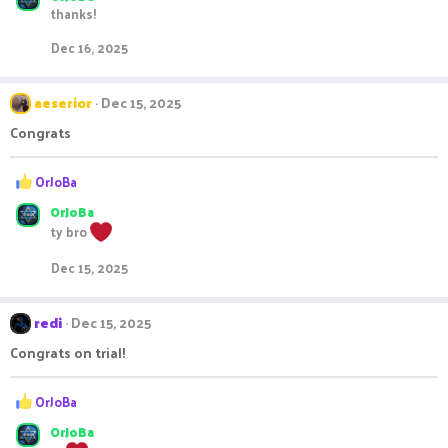
thanks!
c
t
Dec 16, 2025
i
o
n
aeserior
Dec 15, 2025
s
:
Congrats
R
OrJoBa
e
OrJoBa
a
c
ty bro
t
i
Dec 15, 2025
o
n
s
redi
Dec 15, 2025
:
Congrats on trial!
R
OrJoBa
e
OrJoBa
a