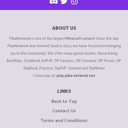
ABOUT US
PikaNetwork is one of the largest
Minecraft servers
! Since the day
PikaNetwork was formed, back in 2014, we have focused on bringing
joy to the community. We offer many game modes, these being
BedWars, OneBlock, KitPvP, OP Factions, OP Lifesteal, OP Prison, OP
SkyBlock, Practice, SkyPvP, Survival and SkyMines!
Come play at:
play.pika-network.net
LINKS
Back to Top
Contact Us
Terms and Conditions