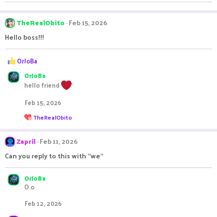
o
n
s
TheRealObito
Feb 15, 2026
:
Hello boss!!!
R
OrJoBa
e
OrJoBa
a
c
hello friend
t
i
Feb 15, 2026
o
R
TheRealObito
n
e
s
a
:
c
Zapril
Feb 11, 2026
t
i
Can you reply to this with "we"
o
n
s
OrJoBa
:
O.o
Feb 12, 2026