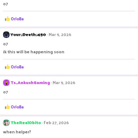
o7
i
o
n
R
OrJoBa
s
e
:
a
c
Your_Death_450
Mar 9, 2026
t
o7
i
o
ik this will be happening soon
n
s
R
OrJoBa
:
e
a
c
Ts_AnkushGaming
Mar 9, 2026
t
o7
i
o
n
R
OrJoBa
s
e
:
a
c
TheRealObito
Feb 27, 2026
t
when helper?
i