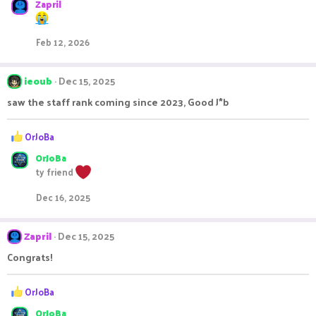
Zapril
Feb 12, 2026
ieoub
Dec 15, 2025
saw the staff rank coming since 2023, Good J*b
R
OrJoBa
e
OrJoBa
a
c
ty friend
t
i
Dec 16, 2025
o
n
s
Zapril
Dec 15, 2025
:
Congrats!
R
OrJoBa
e
OrJoBa
a