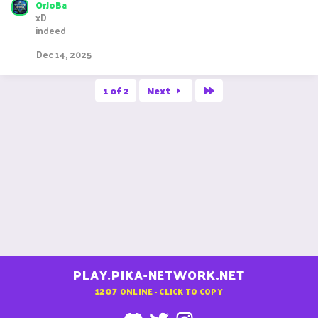
OrJoBa
xD
indeed
Dec 14, 2025
Last
1 of 2
Next
PLAY.PIKA-NETWORK.NET
1207
ONLINE - CLICK TO COPY