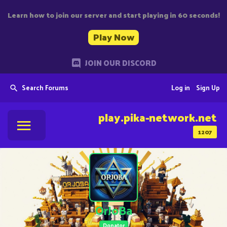
Learn how to join our server and start playing in 60 seconds!
Play Now
JOIN OUR DISCORD
Search Forums
Log in
Sign Up
play.pika-network.net
1207
OrJoBa
Donator