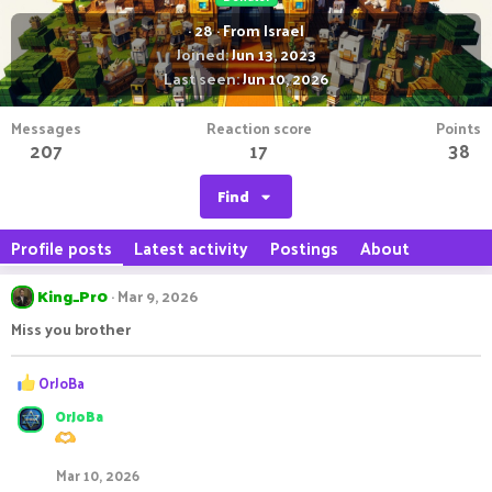
·
28
·
From
Israel
Joined
Jun 13, 2023
Last seen
Jun 10, 2026
Messages
Reaction score
Points
207
17
38
Find
Profile posts
Latest activity
Postings
About
King_Pr0
Mar 9, 2026
Miss you brother
R
OrJoBa
e
OrJoBa
a
c
t
Mar 10, 2026
i