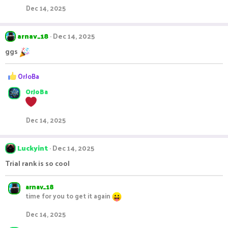
i
Dec 14, 2025
o
n
s
arnav_18
Dec 14, 2025
:
ggs
R
OrJoBa
e
OrJoBa
a
c
t
i
Dec 14, 2025
o
n
s
Luckyint
Dec 14, 2025
:
Trial rank is so cool
arnav_18
time for you to get it again
Dec 14, 2025