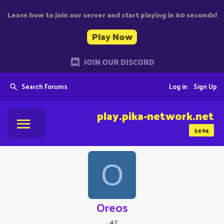
Learn how to join our server and start playing in 60 seconds!
Play Now
JOIN OUR DISCORD
Search Forums
Log in
Sign Up
play.pika-network.net
3494
O
Oreos
·
47