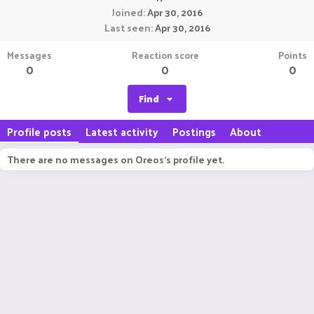
Joined
Apr 30, 2016
Last seen
Apr 30, 2016
Messages
Reaction score
Points
0
0
0
Find
Profile posts
Latest activity
Postings
About
There are no messages on Oreos's profile yet.