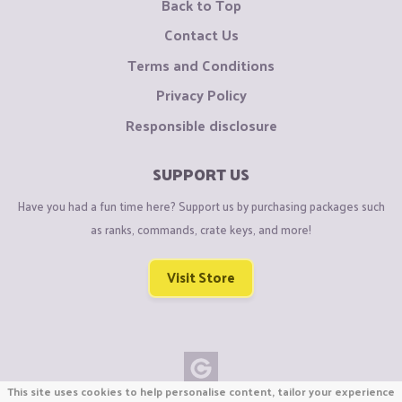
Back to Top
Contact Us
Terms and Conditions
Privacy Policy
Responsible disclosure
SUPPORT US
Have you had a fun time here? Support us by purchasing packages such
as ranks, commands, crate keys, and more!
Visit Store
This site uses cookies to help personalise content, tailor your experience