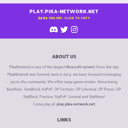
PLAY.PIKA-NETWORK.NET
3494
ONLINE - CLICK TO COPY
ABOUT US
PikaNetwork is one of the largest
Minecraft servers
! Since the day
PikaNetwork was formed, back in 2014, we have focused on bringing
joy to the community. We offer many game modes, these being
BedWars, OneBlock, KitPvP, OP Factions, OP Lifesteal, OP Prison, OP
SkyBlock, Practice, SkyPvP, Survival and SkyMines!
Come play at:
play.pika-network.net
LINKS