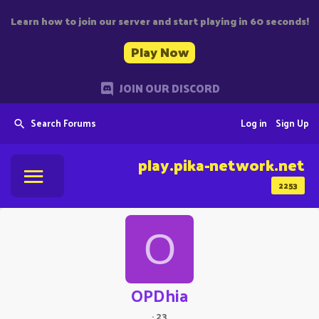
Learn how to join our server and start playing in 60 seconds!
Play Now
JOIN OUR DISCORD
Search Forums
Log in
Sign Up
play.pika-network.net
2253
O
OPDhia
·
23