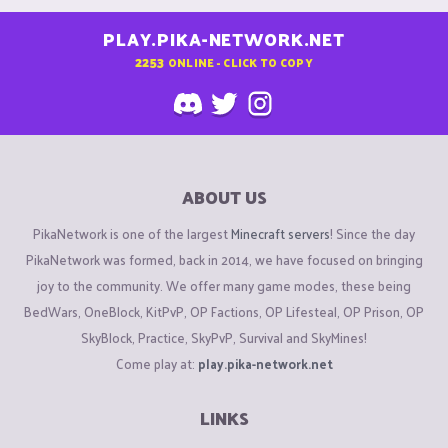
PLAY.PIKA-NETWORK.NET
2253
ONLINE - CLICK TO COPY
ABOUT US
PikaNetwork is one of the largest
Minecraft servers
! Since the day
PikaNetwork was formed, back in 2014, we have focused on bringing
joy to the community. We offer many game modes, these being
BedWars, OneBlock, KitPvP, OP Factions, OP Lifesteal, OP Prison, OP
SkyBlock, Practice, SkyPvP, Survival and SkyMines!
Come play at:
play.pika-network.net
LINKS