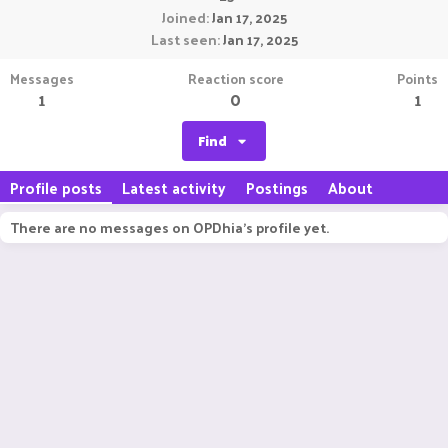
Joined
Jan 17, 2025
Last seen
Jan 17, 2025
Messages
Reaction score
Points
1
0
1
Find
Profile posts
Latest activity
Postings
About
There are no messages on OPDhia's profile yet.