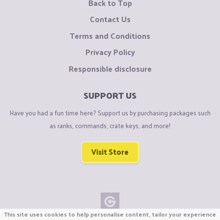
Back to Top
Contact Us
Terms and Conditions
Privacy Policy
Responsible disclosure
SUPPORT US
Have you had a fun time here? Support us by purchasing packages such
as ranks, commands, crate keys, and more!
Visit Store
This site uses cookies to help personalise content, tailor your experience