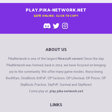
PLAY.PIKA-NETWORK.NET
1278
ONLINE - CLICK TO COPY
ABOUT US
PikaNetwork is one of the largest
Minecraft servers
! Since the day
PikaNetwork was formed, back in 2014, we have focused on bringing
joy to the community. We offer many game modes, these being
BedWars, OneBlock, KitPvP, OP Factions, OP Lifesteal, OP Prison, OP
SkyBlock, Practice, SkyPvP, Survival and SkyMines!
Come play at:
play.pika-network.net
LINKS