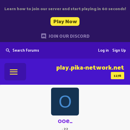
Learn how to join our server and start playing in 60 seconds!
Play Now
JOIN OUR DISCORD
Search Forums
Log in
Sign Up
play.pika-network.net
1278
O
ooe_
·
22