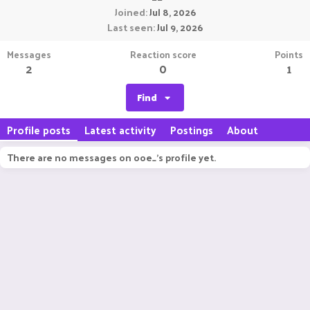
Joined
Jul 8, 2026
Last seen
Jul 9, 2026
Messages
Reaction score
Points
2
0
1
Find
Profile posts
Latest activity
Postings
About
There are no messages on ooe_'s profile yet.