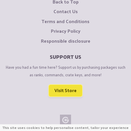
Back to Top
Contact Us
Terms and Conditions
Privacy Policy
Responsible disclosure
SUPPORT US
Have you had a fun time here? Support us by purchasing packages such
as ranks, commands, crate keys, and more!
Visit Store
This site uses cookies to help personalise content, tailor your experience