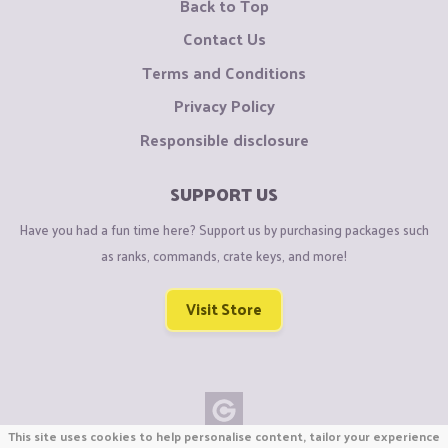
Back to Top
Contact Us
Terms and Conditions
Privacy Policy
Responsible disclosure
SUPPORT US
Have you had a fun time here? Support us by purchasing packages such
as ranks, commands, crate keys, and more!
Visit Store
This site uses cookies to help personalise content, tailor your experience