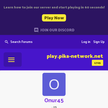
Learn how to join our server and start playing in 60 seconds!
Play Now
JOIN OUR DISCORD
Search Forums
Log in
Sign Up
play.pika-network.net
1705
O
Onur45
·
25