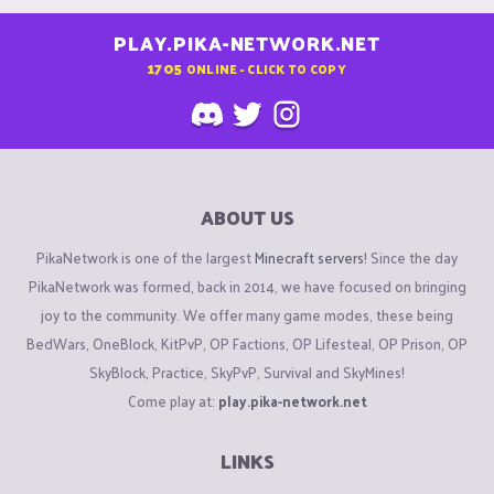
PLAY.PIKA-NETWORK.NET
1705
ONLINE - CLICK TO COPY
ABOUT US
PikaNetwork is one of the largest
Minecraft servers
! Since the day
PikaNetwork was formed, back in 2014, we have focused on bringing
joy to the community. We offer many game modes, these being
BedWars, OneBlock, KitPvP, OP Factions, OP Lifesteal, OP Prison, OP
SkyBlock, Practice, SkyPvP, Survival and SkyMines!
Come play at:
play.pika-network.net
LINKS