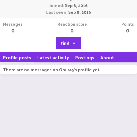
Joined
Sep 8, 2016
Last seen
Sep 8, 2016
Messages
Reaction score
Points
0
0
0
Find
Profile posts
Latest activity
Postings
About
There are no messages on Onur45's profile yet.