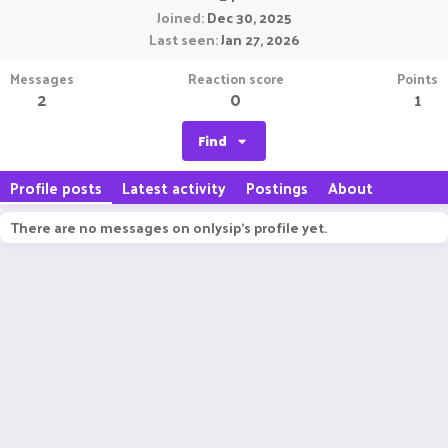
Joined
Dec 30, 2025
Last seen
Jan 27, 2026
Messages
Reaction score
Points
2
0
1
Find
Profile posts
Latest activity
Postings
About
There are no messages on onlysip's profile yet.