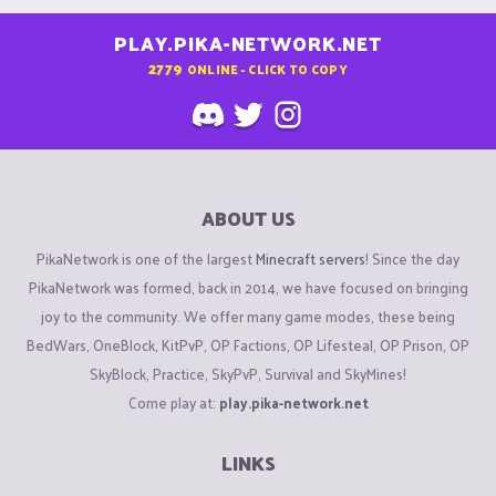
PLAY.PIKA-NETWORK.NET
2779
ONLINE - CLICK TO COPY
ABOUT US
PikaNetwork is one of the largest
Minecraft servers
! Since the day
PikaNetwork was formed, back in 2014, we have focused on bringing
joy to the community. We offer many game modes, these being
BedWars, OneBlock, KitPvP, OP Factions, OP Lifesteal, OP Prison, OP
SkyBlock, Practice, SkyPvP, Survival and SkyMines!
Come play at:
play.pika-network.net
LINKS