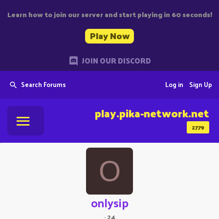
Learn how to join our server and start playing in 60 seconds!
Play Now
JOIN OUR DISCORD
Search Forums
Log in
Sign Up
play.pika-network.net
2779
O
onlysip
·
24