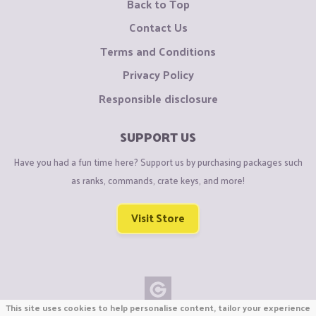
Back to Top
Contact Us
Terms and Conditions
Privacy Policy
Responsible disclosure
SUPPORT US
Have you had a fun time here? Support us by purchasing packages such
as ranks, commands, crate keys, and more!
Visit Store
This site uses cookies to help personalise content, tailor your experience