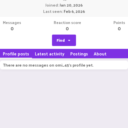
Joined
Jan 20, 2026
Last seen
Feb 6, 2026
Messages
Reaction score
Points
0
0
0
Find
Profile posts
Latest activity
Postings
About
There are no messages on omi_45's profile yet.