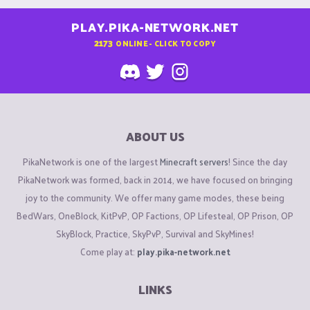
PLAY.PIKA-NETWORK.NET
2173
ONLINE - CLICK TO COPY
ABOUT US
PikaNetwork is one of the largest
Minecraft servers
! Since the day
PikaNetwork was formed, back in 2014, we have focused on bringing
joy to the community. We offer many game modes, these being
BedWars, OneBlock, KitPvP, OP Factions, OP Lifesteal, OP Prison, OP
SkyBlock, Practice, SkyPvP, Survival and SkyMines!
Come play at:
play.pika-network.net
LINKS