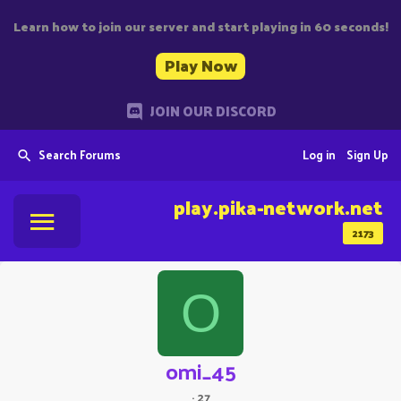
Learn how to join our server and start playing in 60 seconds!
Play Now
JOIN OUR DISCORD
Search Forums
Log in
Sign Up
play.pika-network.net
2173
O
omi_45
·
27