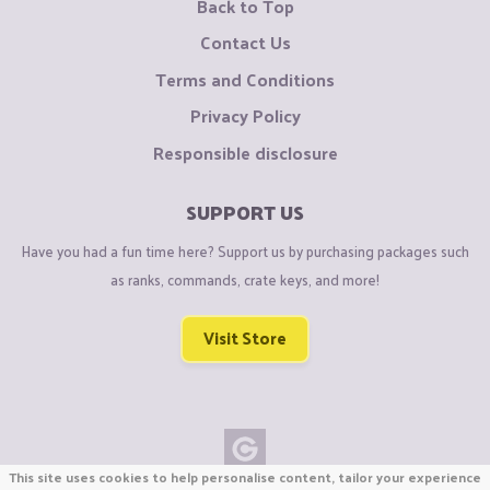
Back to Top
Contact Us
Terms and Conditions
Privacy Policy
Responsible disclosure
SUPPORT US
Have you had a fun time here? Support us by purchasing packages such
as ranks, commands, crate keys, and more!
Visit Store
This site uses cookies to help personalise content, tailor your experience