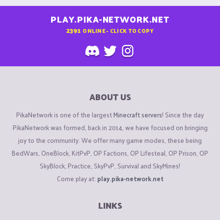
PLAY.PIKA-NETWORK.NET
2391
ONLINE - CLICK TO COPY
ABOUT US
PikaNetwork is one of the largest
Minecraft servers
! Since the day
PikaNetwork was formed, back in 2014, we have focused on bringing
joy to the community. We offer many game modes, these being
BedWars, OneBlock, KitPvP, OP Factions, OP Lifesteal, OP Prison, OP
SkyBlock, Practice, SkyPvP, Survival and SkyMines!
Come play at:
play.pika-network.net
LINKS