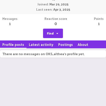
Joined
Mar 29, 2025
Last seen
Apr 3, 2025
Messages
Reaction score
Points
1
0
1
Find
Profile posts
Latest activity
Postings
About
There are no messages on OKS_althea's profile yet.