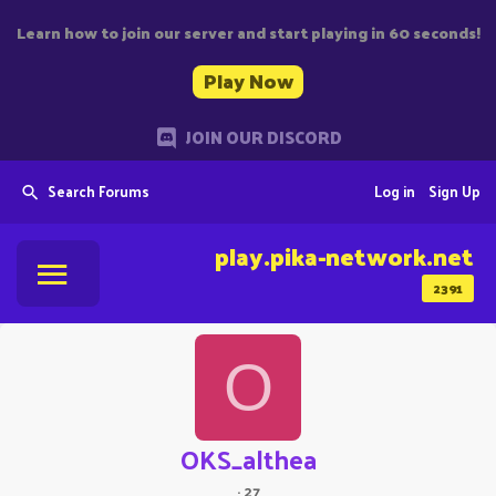
Learn how to join our server and start playing in 60 seconds!
Play Now
JOIN OUR DISCORD
Search Forums
Log in
Sign Up
play.pika-network.net
2391
O
OKS_althea
·
27