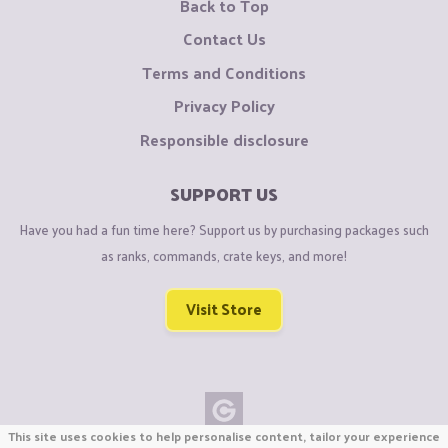
Back to Top
Contact Us
Terms and Conditions
Privacy Policy
Responsible disclosure
SUPPORT US
Have you had a fun time here? Support us by purchasing packages such
as ranks, commands, crate keys, and more!
Visit Store
This site uses cookies to help personalise content, tailor your experience