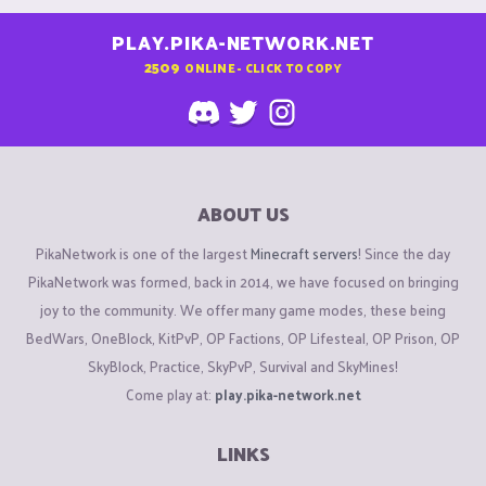
PLAY.PIKA-NETWORK.NET
2509
ONLINE - CLICK TO COPY
ABOUT US
PikaNetwork is one of the largest
Minecraft servers
! Since the day
PikaNetwork was formed, back in 2014, we have focused on bringing
joy to the community. We offer many game modes, these being
BedWars, OneBlock, KitPvP, OP Factions, OP Lifesteal, OP Prison, OP
SkyBlock, Practice, SkyPvP, Survival and SkyMines!
Come play at:
play.pika-network.net
LINKS