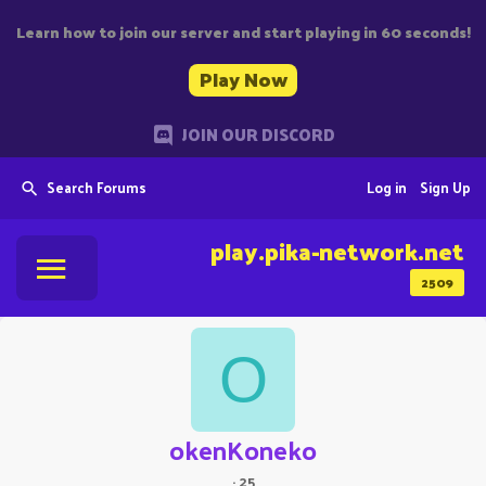
Learn how to join our server and start playing in 60 seconds!
Play Now
JOIN OUR DISCORD
Search Forums
Log in
Sign Up
play.pika-network.net
2509
O
okenKoneko
·
25