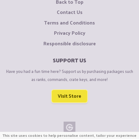
Back to Top
Contact Us
Terms and Conditions
Privacy Policy
Responsible disclosure
SUPPORT US
Have you had a fun time here? Support us by purchasing packages such
as ranks, commands, crate keys, and more!
Visit Store
This site uses cookies to help personalise content, tailor your experience