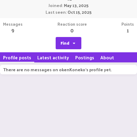
Joined
May 13, 2025
Last seen
Oct 15, 2025
Messages
Reaction score
Points
9
0
1
Find
Profile posts
Latest activity
Postings
About
There are no messages on okenKoneko's profile yet.