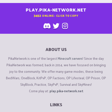
PLAY.PIKA-NETWORK.NET
3452
ONLINE - CLICK TO COPY
ABOUT US
PikaNetwork is one of the largest
Minecraft servers
! Since the day
PikaNetwork was formed, back in 2014, we have focused on bringing
joy to the community. We offer many game modes, these being
BedWars, OneBlock, KitPvP, OP Factions, OP Lifesteal, OP Prison, OP
SkyBlock, Practice, SkyPvP, Survival and SkyMines!
Come play at:
play.pika-network.net
LINKS