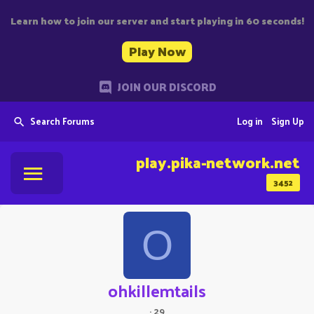
Learn how to join our server and start playing in 60 seconds!
Play Now
JOIN OUR DISCORD
Search Forums
Log in
Sign Up
play.pika-network.net
3452
O
ohkillemtails
·
29