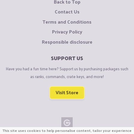
Back to Top
Contact Us
Terms and Conditions
Privacy Policy
Responsible disclosure
SUPPORT US
Have you had a fun time here? Support us by purchasing packages such
as ranks, commands, crate keys, and more!
Visit Store
This site uses cookies to help personalise content, tailor your experience