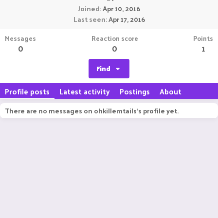
Joined
Apr 10, 2016
Last seen
Apr 17, 2016
Messages
Reaction score
Points
0
0
1
Find
Profile posts
Latest activity
Postings
About
There are no messages on ohkillemtails's profile yet.