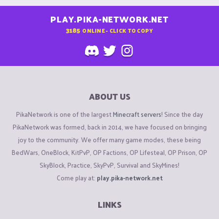
PLAY.PIKA-NETWORK.NET
3185
ONLINE - CLICK TO COPY
ABOUT US
PikaNetwork is one of the largest
Minecraft servers
! Since the day
PikaNetwork was formed, back in 2014, we have focused on bringing
joy to the community. We offer many game modes, these being
BedWars, OneBlock, KitPvP, OP Factions, OP Lifesteal, OP Prison, OP
SkyBlock, Practice, SkyPvP, Survival and SkyMines!
Come play at:
play.pika-network.net
LINKS