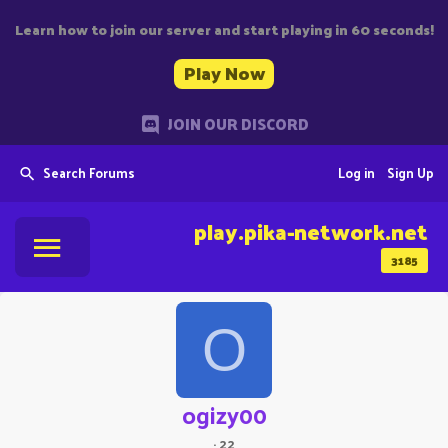
Learn how to join our server and start playing in 60 seconds!
Play Now
JOIN OUR DISCORD
Search Forums
Log in
Sign Up
play.pika-network.net
3185
O
ogizy00
·
22