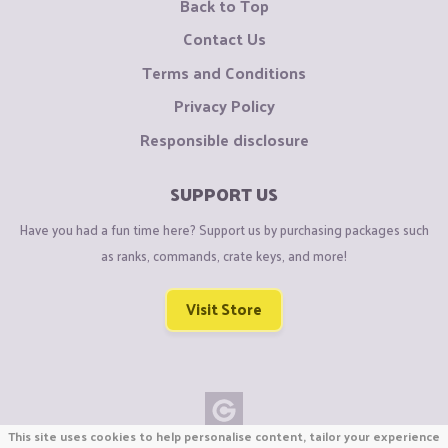
Back to Top
Contact Us
Terms and Conditions
Privacy Policy
Responsible disclosure
SUPPORT US
Have you had a fun time here? Support us by purchasing packages such
as ranks, commands, crate keys, and more!
Visit Store
This site uses cookies to help personalise content, tailor your experience