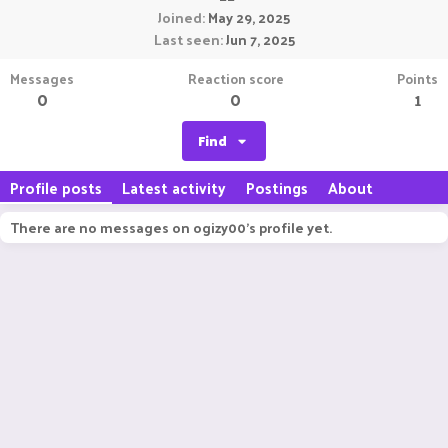
Joined
May 29, 2025
Last seen
Jun 7, 2025
Messages
Reaction score
Points
0
0
1
Find
Profile posts
Latest activity
Postings
About
There are no messages on ogizy00's profile yet.