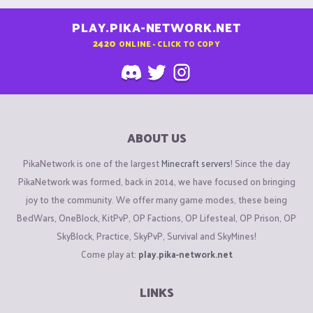
PLAY.PIKA-NETWORK.NET
2420
ONLINE - CLICK TO COPY
ABOUT US
PikaNetwork is one of the largest
Minecraft servers
! Since the day
PikaNetwork was formed, back in 2014, we have focused on bringing
joy to the community. We offer many game modes, these being
BedWars, OneBlock, KitPvP, OP Factions, OP Lifesteal, OP Prison, OP
SkyBlock, Practice, SkyPvP, Survival and SkyMines!
Come play at:
play.pika-network.net
LINKS