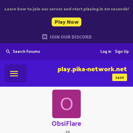
Learn how to join our server and start playing in 60 seconds!
Play Now
JOIN OUR DISCORD
Search Forums
Log in
Sign Up
play.pika-network.net
2420
O
ObsiFlare
·
25