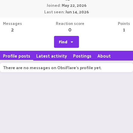
Joined
May 22, 2026
Last seen
Jun 14, 2026
Messages
Reaction score
Points
2
0
1
Find
Profile posts
Latest activity
Postings
About
There are no messages on ObsiFlare's profile yet.