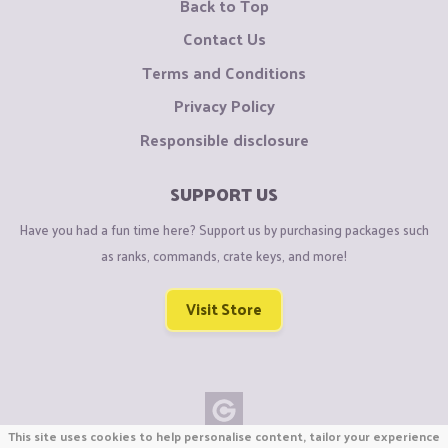
Back to Top
Contact Us
Terms and Conditions
Privacy Policy
Responsible disclosure
SUPPORT US
Have you had a fun time here? Support us by purchasing packages such
as ranks, commands, crate keys, and more!
Visit Store
This site uses cookies to help personalise content, tailor your experience