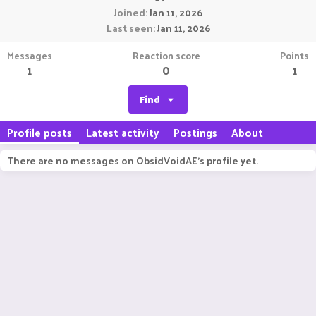
Joined
Jan 11, 2026
Last seen
Jan 11, 2026
Messages
Reaction score
Points
1
0
1
Find
Profile posts
Latest activity
Postings
About
There are no messages on ObsidVoidAE's profile yet.