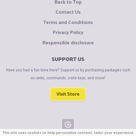
Back to Top
Contact Us
Terms and Conditions
Privacy Policy
Responsible disclosure
SUPPORT US
Have you had a fun time here? Support us by purchasing packages such
as ranks, commands, crate keys, and more!
Visit Store
This site uses cookies to help personalise content, tailor your experience