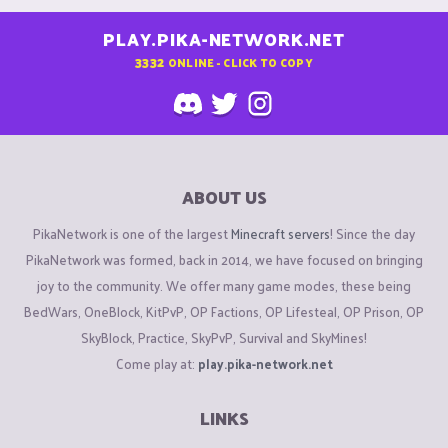
PLAY.PIKA-NETWORK.NET
3332
ONLINE - CLICK TO COPY
ABOUT US
PikaNetwork is one of the largest
Minecraft servers
! Since the day
PikaNetwork was formed, back in 2014, we have focused on bringing
joy to the community. We offer many game modes, these being
BedWars, OneBlock, KitPvP, OP Factions, OP Lifesteal, OP Prison, OP
SkyBlock, Practice, SkyPvP, Survival and SkyMines!
Come play at:
play.pika-network.net
LINKS