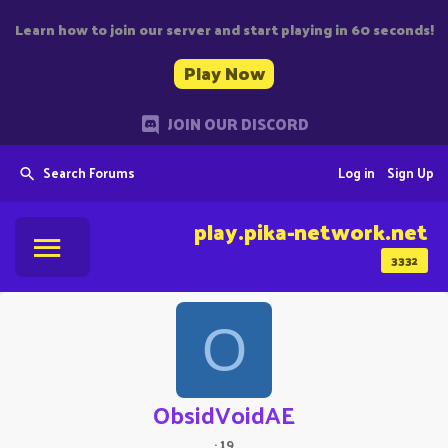
Learn how to join our server and start playing in 60 seconds!
Play Now
JOIN OUR DISCORD
Search Forums
Log in
Sign Up
play.pika-network.net
3332
O
ObsidVoidAE
·
19