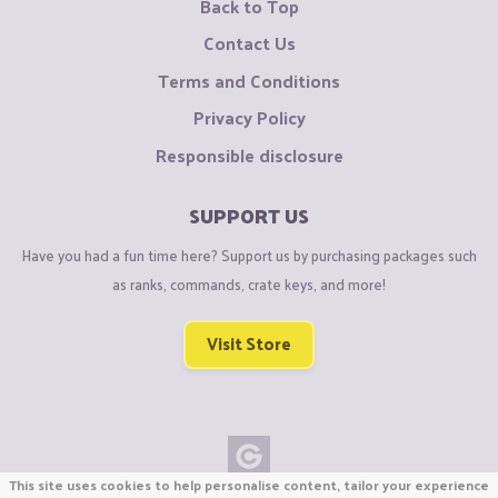
Back to Top
Contact Us
Terms and Conditions
Privacy Policy
Responsible disclosure
SUPPORT US
Have you had a fun time here? Support us by purchasing packages such
as ranks, commands, crate keys, and more!
Visit Store
This site uses cookies to help personalise content, tailor your experience