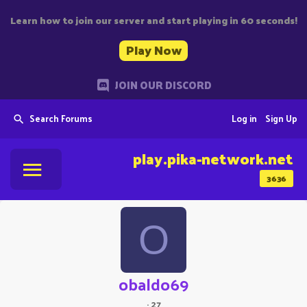
Learn how to join our server and start playing in 60 seconds!
Play Now
JOIN OUR DISCORD
Search Forums
Log in
Sign Up
play.pika-network.net
3636
O
obaldo69
·
27