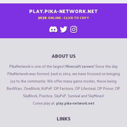
PLAY.PIKA-NETWORK.NET
3636
ONLINE - CLICK TO COPY
ABOUT US
PikaNetwork is one of the largest
Minecraft servers
! Since the day
PikaNetwork was formed, back in 2014, we have focused on bringing
joy to the community. We offer many game modes, these being
BedWars, OneBlock, KitPvP, OP Factions, OP Lifesteal, OP Prison, OP
SkyBlock, Practice, SkyPvP, Survival and SkyMines!
Come play at:
play.pika-network.net
LINKS