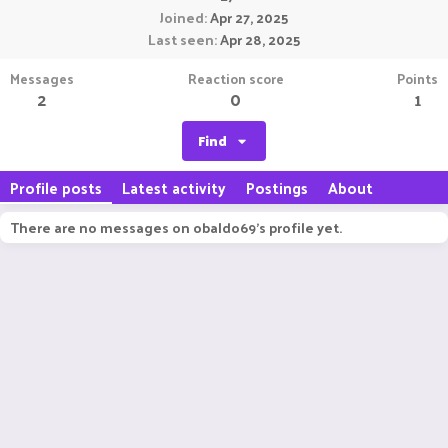
Joined
Apr 27, 2025
Last seen
Apr 28, 2025
Messages
Reaction score
Points
2
0
1
Find
Profile posts
Latest activity
Postings
About
There are no messages on obaldo69's profile yet.