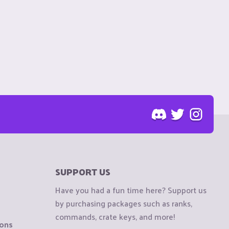
SUPPORT US
Have you had a fun time here? Support us
by purchasing packages such as ranks,
commands, crate keys, and more!
ions