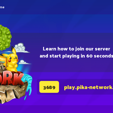
eme
Learn how to join our server
and start playing in 60 second
play.pika-network
3689