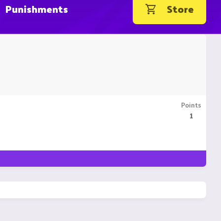
Punishments
Store
Points
1