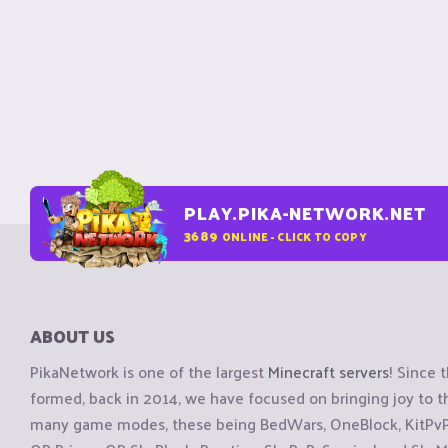
PLAY.PIKA-NETWORK.NET
3689
ONLINE - CLICK TO COPY
ABOUT US
PikaNetwork is one of the largest
Minecraft servers
! Since 
formed, back in 2014, we have focused on bringing joy to
many game modes, these being BedWars, OneBlock, KitPvP, 