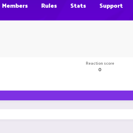
Members
Rules
Stats
Support
Reaction score
0