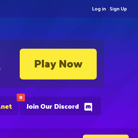
Log in
Sign Up
Play Now
s
0
.net
Join Our Discord