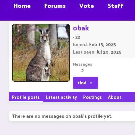
Home
Forums
Vote
Staff
obak
·
22
Joined
Feb 13, 2025
Last seen
Jul 20, 2026
Messages
2
Find
Profile posts
Latest activity
Postings
About
There are no messages on obak's profile yet.