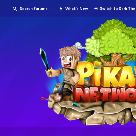
Search Forums
What's New
Switch to Dark Th