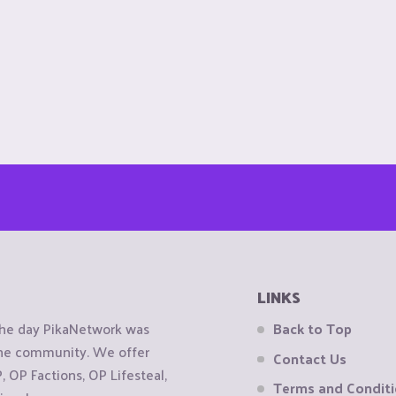
LINKS
the day PikaNetwork was
Back to Top
 the community. We offer
Contact Us
OP Factions, OP Lifesteal,
Terms and Condit