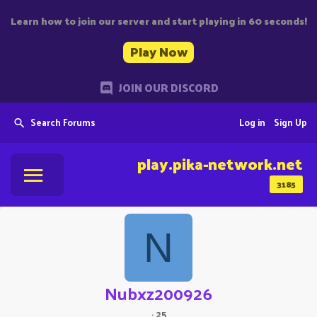
Learn how to join our server and start playing in 60 seconds!
Play Now
JOIN OUR DISCORD
Search Forums
Log in
Sign Up
play.pika-network.net
3185
N
Nubxz200926
·
25