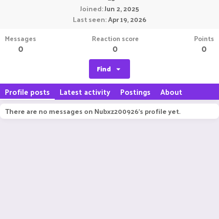
Joined
Jun 2, 2025
Last seen
Apr 19, 2026
Messages
Reaction score
Points
0
0
0
Find
Profile posts
Latest activity
Postings
About
There are no messages on Nubxz200926's profile yet.