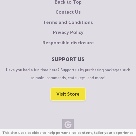
Back to Top
Contact Us
Terms and Conditions
Privacy Policy
Responsible disclosure
SUPPORT US
Have you had a fun time here? Support us by purchasing packages such
as ranks, commands, crate keys, and more!
Visit Store
This site uses cookies to help personalise content, tailor your experience