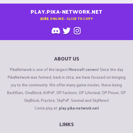
PLAY.PIKA-NETWORK.NET
3185
ONLINE - CLICK TO COPY
ABOUT US
PikaNetwork is one of the largest
Minecraft servers
! Since the day
PikaNetwork was formed, back in 2014, we have focused on bringing
joy to the community. We offer many game modes, these being
BedWars, OneBlock, KitPvP, OP Factions, OP Lifesteal, OP Prison, OP
SkyBlock, Practice, SkyPvP, Survival and SkyMines!
Come play at:
play.pika-network.net
LINKS