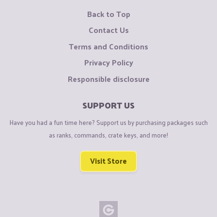
Back to Top
Contact Us
Terms and Conditions
Privacy Policy
Responsible disclosure
SUPPORT US
Have you had a fun time here? Support us by purchasing packages such
as ranks, commands, crate keys, and more!
Visit Store