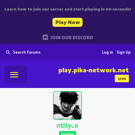
Learn how to join our server and start playing in 60 seconds!
Play Now
JOIN OUR DISCORD
Search Forums
Log in
Sign Up
play.pika-network.net
2170
ntity_x
Donator