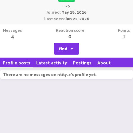
·
25
Joined
May 28, 2026
Last seen
Jun 22, 2026
Messages
Reaction score
Points
4
0
1
Find
Profile posts
Latest activity
Postings
About
There are no messages on ntity_x's profile yet.