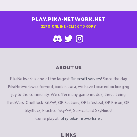
PLAY.PIKA-NETWORK.NET
2170
ONLINE - CLICK TO COPY
ABOUT US
PikaNetwork is one of the largest
Minecraft servers
! Since the day
PikaNetwork was formed, back in 2014, we have focused on bringing
joy to the community. We offer many game modes, these being
BedWars, OneBlock, KitPvP, OP Factions, OP Lifesteal, OP Prison, OP
SkyBlock, Practice, SkyPvP, Survival and SkyMines!
Come play at:
play.pika-network.net
LINKS