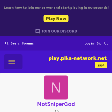
Learn how to join our server and start playing in 60 seconds!
Play Now
JOIN OUR DISCORD
Search Forums
Log in
Sign Up
play.pika-network.net
3536
N
NotSniperGod
·
18