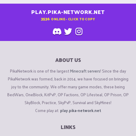
PLAY.PIKA-NETWORK.NET
3536
ONLINE - CLICK TO COPY
ABOUT US
PikaNetwork is one of the largest
Minecraft servers
! Since the day
PikaNetwork was formed, back in 2014, we have focused on bringing
joy to the community. We offer many game modes, these being
BedWars, OneBlock, KitPvP, OP Factions, OP Lifesteal, OP Prison, OP
SkyBlock, Practice, SkyPvP, Survival and SkyMines!
Come play at:
play.pika-network.net
LINKS