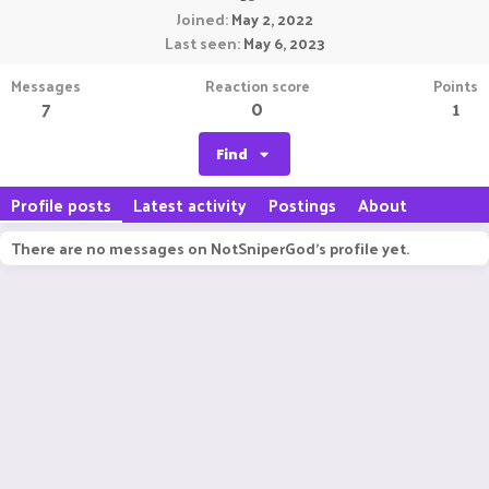
Joined
May 2, 2022
Last seen
May 6, 2023
Messages
Reaction score
Points
7
0
1
Find
Profile posts
Latest activity
Postings
About
There are no messages on NotSniperGod's profile yet.