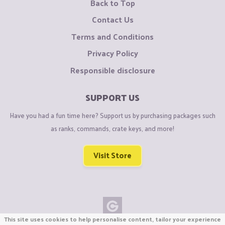
Back to Top
Contact Us
Terms and Conditions
Privacy Policy
Responsible disclosure
SUPPORT US
Have you had a fun time here? Support us by purchasing packages such
as ranks, commands, crate keys, and more!
Visit Store
This site uses cookies to help personalise content, tailor your experience