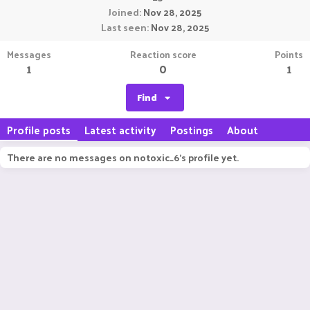
Joined
Nov 28, 2025
Last seen
Nov 28, 2025
Messages
Reaction score
Points
1
0
1
Find
Profile posts
Latest activity
Postings
About
There are no messages on notoxic_6's profile yet.