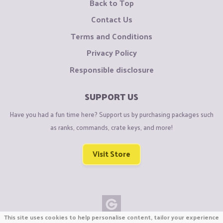
Back to Top
Contact Us
Terms and Conditions
Privacy Policy
Responsible disclosure
SUPPORT US
Have you had a fun time here? Support us by purchasing packages such
as ranks, commands, crate keys, and more!
Visit Store
This site uses cookies to help personalise content, tailor your experience