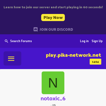
Learn how to join our server and start playing in 60 seconds!
Play Now
JOIN OUR DISCORD
Search Forums
Log in
Sign Up
play.pika-network.net
1464
N
notoxic_6
·
25