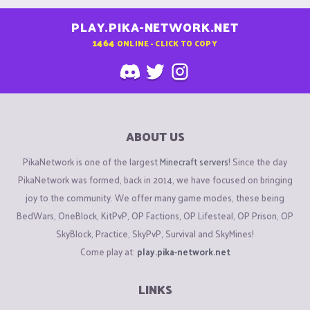
PLAY.PIKA-NETWORK.NET
1464
ONLINE - CLICK TO COPY
ABOUT US
PikaNetwork is one of the largest
Minecraft servers
! Since the day
PikaNetwork was formed, back in 2014, we have focused on bringing
joy to the community. We offer many game modes, these being
BedWars, OneBlock, KitPvP, OP Factions, OP Lifesteal, OP Prison, OP
SkyBlock, Practice, SkyPvP, Survival and SkyMines!
Come play at:
play.pika-network.net
LINKS