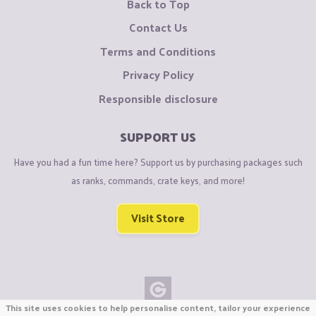
Back to Top
Contact Us
Terms and Conditions
Privacy Policy
Responsible disclosure
SUPPORT US
Have you had a fun time here? Support us by purchasing packages such
as ranks, commands, crate keys, and more!
Visit Store
This site uses cookies to help personalise content, tailor your experience