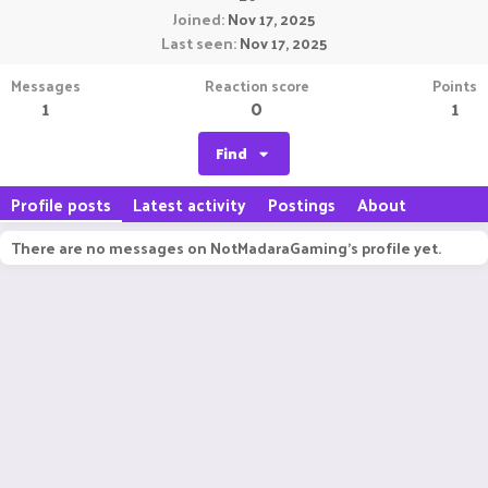
Joined
Nov 17, 2025
Last seen
Nov 17, 2025
Messages
Reaction score
Points
1
0
1
Find
Profile posts
Latest activity
Postings
About
There are no messages on NotMadaraGaming's profile yet.