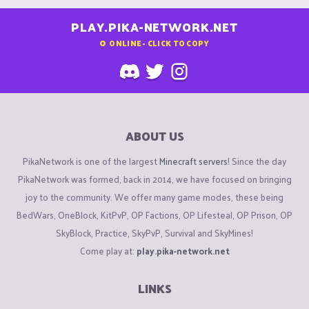
PLAY.PIKA-NETWORK.NET
0
ONLINE - CLICK TO COPY
ABOUT US
PikaNetwork is one of the largest
Minecraft servers
! Since the day
PikaNetwork was formed, back in 2014, we have focused on bringing
joy to the community. We offer many game modes, these being
BedWars, OneBlock, KitPvP, OP Factions, OP Lifesteal, OP Prison, OP
SkyBlock, Practice, SkyPvP, Survival and SkyMines!
Come play at:
play.pika-network.net
LINKS