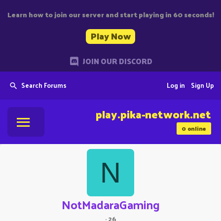
Learn how to join our server and start playing in 60 seconds!
Play Now
JOIN OUR DISCORD
Search Forums
Log in
Sign Up
play.pika-network.net
0
online
N
NotMadaraGaming
·
26