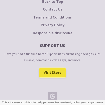
Back to Top
Contact Us
Terms and Conditions
Privacy Policy
Responsible disclosure
SUPPORT US
Have you had a fun time here? Support us by purchasing packages such
as ranks, commands, crate keys, and more!
Visit Store
This site uses cookies to help personalise content, tailor your experience