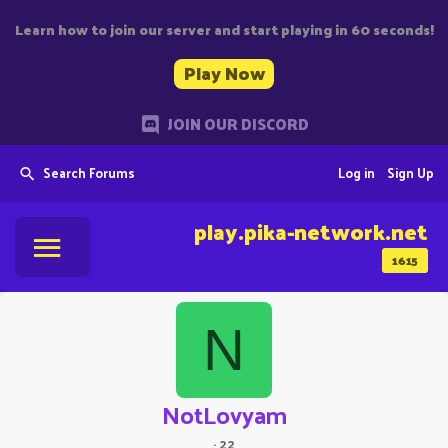
Learn how to join our server and start playing in 60 seconds!
Play Now
JOIN OUR DISCORD
Search Forums
Log in
Sign Up
play.pika-network.net
1615
N
NotLovyam
·
22