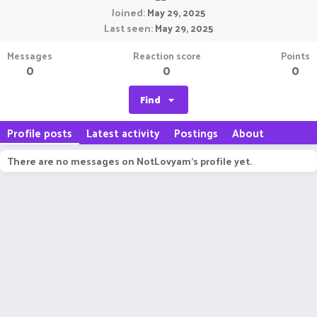
Joined
May 29, 2025
Last seen
May 29, 2025
Messages
Reaction score
Points
0
0
0
Find
Profile posts
Latest activity
Postings
About
There are no messages on NotLovyam's profile yet.