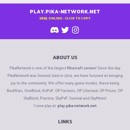
PLAY.PIKA-NETWORK.NET
1615
ONLINE - CLICK TO COPY
ABOUT US
PikaNetwork is one of the largest
Minecraft servers
! Since the day
PikaNetwork was formed, back in 2014, we have focused on bringing
joy to the community. We offer many game modes, these being
BedWars, OneBlock, KitPvP, OP Factions, OP Lifesteal, OP Prison, OP
SkyBlock, Practice, SkyPvP, Survival and SkyMines!
Come play at:
play.pika-network.net
LINKS