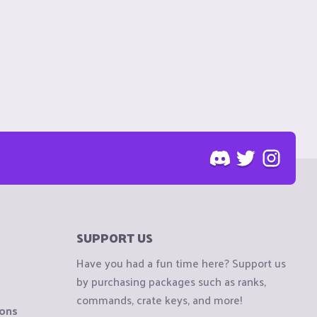
SUPPORT US
Have you had a fun time here? Support us
by purchasing packages such as ranks,
commands, crate keys, and more!
ions