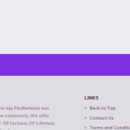
LINKS
the day PikaNetwork was
Back to Top
 the community. We offer
Contact Us
OP Factions, OP Lifesteal,
Terms and Condit