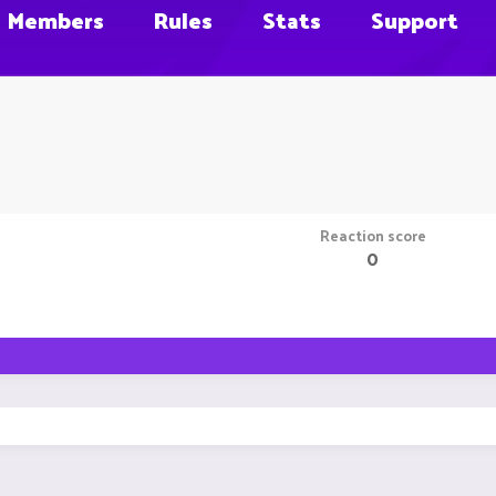
Members
Rules
Stats
Support
Reaction score
0