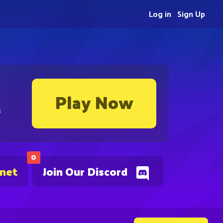
Log in
Sign Up
Play Now
s
0
.net
Join Our Discord