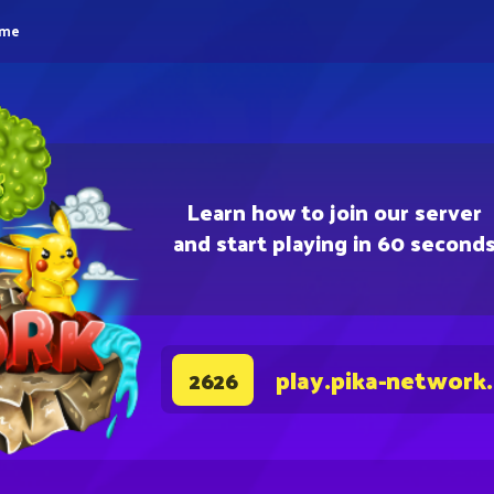
eme
Learn how to join our server
and start playing in 60 second
play.pika-network
2626