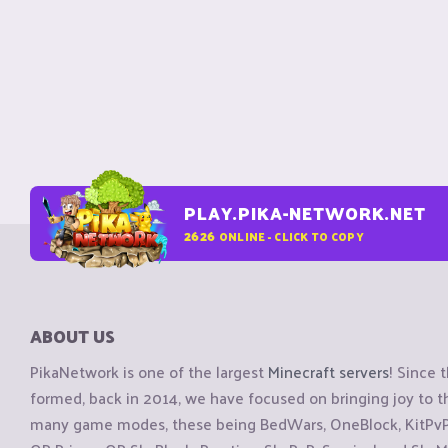
PLAY.PIKA-NETWORK.NET
2626
ONLINE - CLICK TO COPY
ABOUT US
PikaNetwork is one of the largest
Minecraft servers
! Since 
formed, back in 2014, we have focused on bringing joy to
many game modes, these being BedWars, OneBlock, KitPvP, 