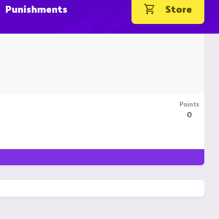
Punishments
Store
Points
0