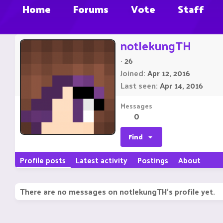
Home
Forums
Vote
Staff
notlekungTH
·
26
Joined
Apr 12, 2016
Last seen
Apr 14, 2016
Messages
0
Find
Profile posts
Latest activity
Postings
About
There are no messages on notlekungTH's profile yet.