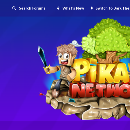
Search Forums
What's New
Switch to Dark Th