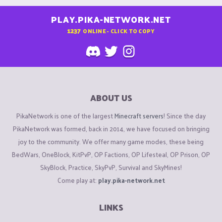
PLAY.PIKA-NETWORK.NET
1237
ONLINE - CLICK TO COPY
ABOUT US
PikaNetwork is one of the largest
Minecraft servers
! Since the day
PikaNetwork was formed, back in 2014, we have focused on bringing
joy to the community. We offer many game modes, these being
BedWars, OneBlock, KitPvP, OP Factions, OP Lifesteal, OP Prison, OP
SkyBlock, Practice, SkyPvP, Survival and SkyMines!
Come play at:
play.pika-network.net
LINKS