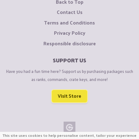
Back to Top
Contact Us
Terms and Conditions
Privacy Policy
Responsible disclosure
SUPPORT US
Have you had a fun time here? Support us by purchasing packages such
as ranks, commands, crate keys, and more!
Visit Store
This site uses cookies to help personalise content, tailor your experience