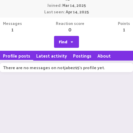
Joined
Mar 14, 2025
Last seen
Apr 14, 2025
Messages
Reaction score
Points
1
0
1
Find
Profile posts
Latest activity
Postings
About
There are no messages on notjabez95's profile yet.