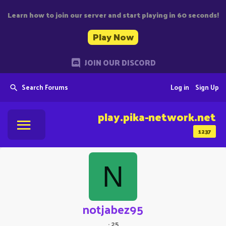
Learn how to join our server and start playing in 60 seconds!
Play Now
JOIN OUR DISCORD
Search Forums
Log in
Sign Up
play.pika-network.net
1237
N
notjabez95
·
25