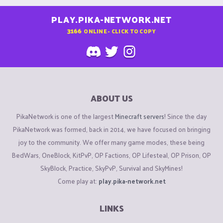
PLAY.PIKA-NETWORK.NET
3166
ONLINE - CLICK TO COPY
ABOUT US
PikaNetwork is one of the largest
Minecraft servers
! Since the day
PikaNetwork was formed, back in 2014, we have focused on bringing
joy to the community. We offer many game modes, these being
BedWars, OneBlock, KitPvP, OP Factions, OP Lifesteal, OP Prison, OP
SkyBlock, Practice, SkyPvP, Survival and SkyMines!
Come play at:
play.pika-network.net
LINKS