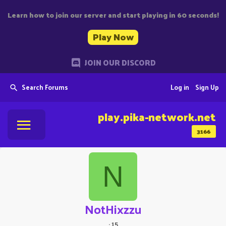
Learn how to join our server and start playing in 60 seconds!
Play Now
JOIN OUR DISCORD
Search Forums
Log in
Sign Up
play.pika-network.net
3166
N
NotHixzzu
·
15