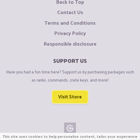
Back to Top
Contact Us
Terms and Conditions
Privacy Policy
Responsible disclosure
SUPPORT US
Have you had a fun time here? Support us by purchasing packages such
as ranks, commands, crate keys, and more!
Visit Store
This site uses cookies to help personalise content, tailor your experience