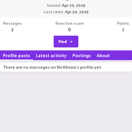
Joined
Apr 29, 2025
Last seen
Apr 30, 2025
Messages
Reaction score
Points
2
0
1
Find
Profile posts
Latest activity
Postings
About
There are no messages on NotHixzzu's profile yet.