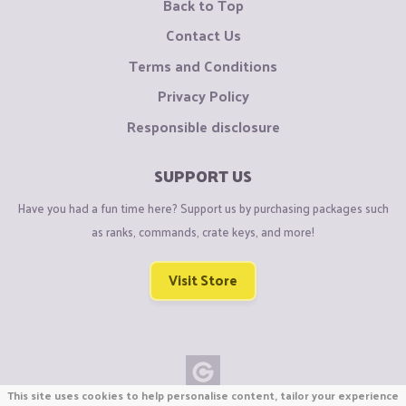
Back to Top
Contact Us
Terms and Conditions
Privacy Policy
Responsible disclosure
SUPPORT US
Have you had a fun time here? Support us by purchasing packages such
as ranks, commands, crate keys, and more!
Visit Store
This site uses cookies to help personalise content, tailor your experience