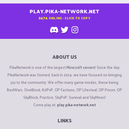
PLAY.PIKA-NETWORK.NET
2474
ONLINE - CLICK TO COPY
ABOUT US
PikaNetwork is one of the largest
Minecraft servers
! Since the day
PikaNetwork was formed, back in 2014, we have focused on bringing
joy to the community. We offer many game modes, these being
BedWars, OneBlock, KitPvP, OP Factions, OP Lifesteal, OP Prison, OP
SkyBlock, Practice, SkyPvP, Survival and SkyMines!
Come play at:
play.pika-network.net
LINKS