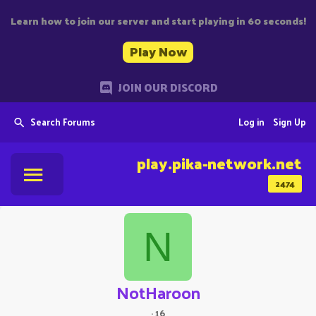
Learn how to join our server and start playing in 60 seconds!
Play Now
JOIN OUR DISCORD
Search Forums
Log in
Sign Up
play.pika-network.net
2474
N
NotHaroon
·
16