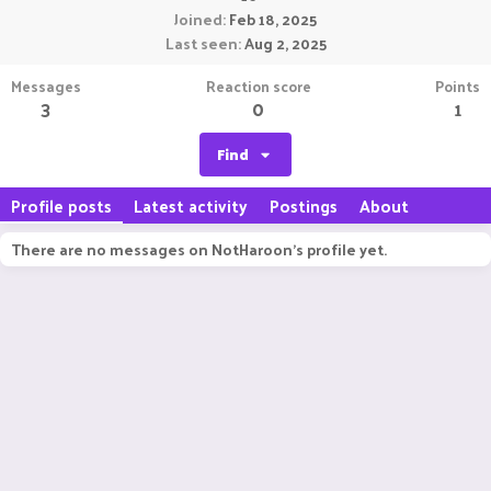
Joined
Feb 18, 2025
Last seen
Aug 2, 2025
Messages
Reaction score
Points
3
0
1
Find
Profile posts
Latest activity
Postings
About
There are no messages on NotHaroon's profile yet.