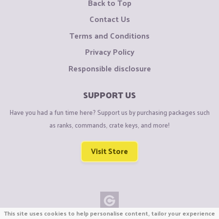
Back to Top
Contact Us
Terms and Conditions
Privacy Policy
Responsible disclosure
SUPPORT US
Have you had a fun time here? Support us by purchasing packages such
as ranks, commands, crate keys, and more!
Visit Store
This site uses cookies to help personalise content, tailor your experience