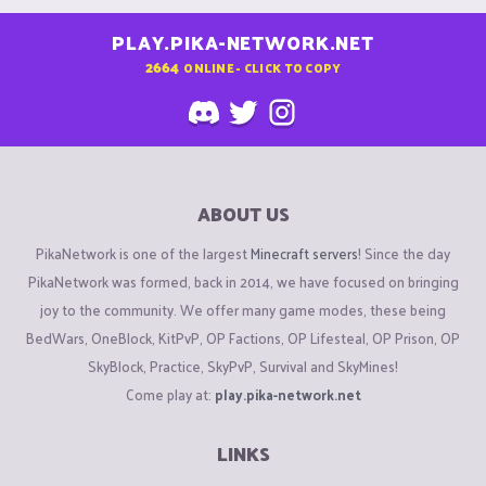
PLAY.PIKA-NETWORK.NET
2664
ONLINE - CLICK TO COPY
ABOUT US
PikaNetwork is one of the largest
Minecraft servers
! Since the day
PikaNetwork was formed, back in 2014, we have focused on bringing
joy to the community. We offer many game modes, these being
BedWars, OneBlock, KitPvP, OP Factions, OP Lifesteal, OP Prison, OP
SkyBlock, Practice, SkyPvP, Survival and SkyMines!
Come play at:
play.pika-network.net
LINKS