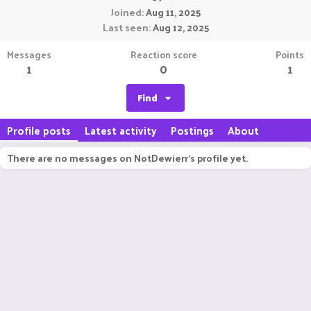
Joined
Aug 11, 2025
Last seen
Aug 12, 2025
Messages
Reaction score
Points
1
0
1
Find
Profile posts
Latest activity
Postings
About
There are no messages on NotDewierr's profile yet.