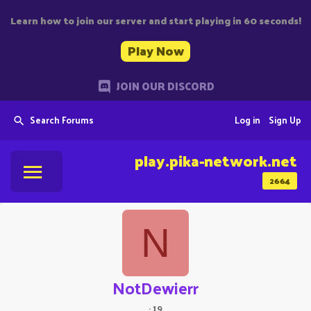
Learn how to join our server and start playing in 60 seconds!
Play Now
JOIN OUR DISCORD
Search Forums
Log in
Sign Up
play.pika-network.net
2664
N
NotDewierr
·
19