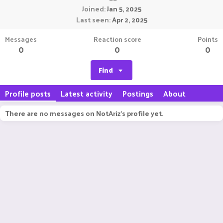
Joined
Jan 5, 2025
Last seen
Apr 2, 2025
Messages
Reaction score
Points
0
0
0
Find
Profile posts
Latest activity
Postings
About
There are no messages on NotAriz's profile yet.