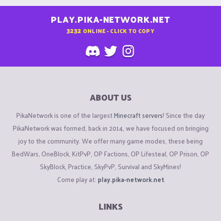
PLAY.PIKA-NETWORK.NET
3232
ONLINE - CLICK TO COPY
ABOUT US
PikaNetwork is one of the largest
Minecraft servers
! Since the day
PikaNetwork was formed, back in 2014, we have focused on bringing
joy to the community. We offer many game modes, these being
BedWars, OneBlock, KitPvP, OP Factions, OP Lifesteal, OP Prison, OP
SkyBlock, Practice, SkyPvP, Survival and SkyMines!
Come play at:
play.pika-network.net
LINKS