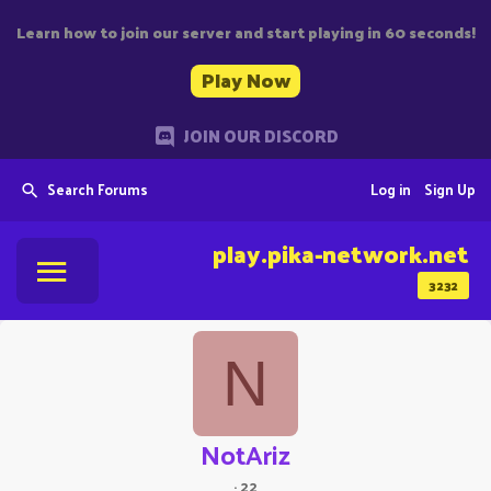
Learn how to join our server and start playing in 60 seconds!
Play Now
JOIN OUR DISCORD
Search Forums
Log in
Sign Up
play.pika-network.net
3232
N
NotAriz
·
22