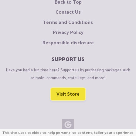
Back to Top
Contact Us
Terms and Conditions
Privacy Policy
Responsible disclosure
SUPPORT US
Have you had a fun time here? Support us by purchasing packages such
as ranks, commands, crate keys, and more!
Visit Store
This site uses cookies to help personalise content, tailor your experience