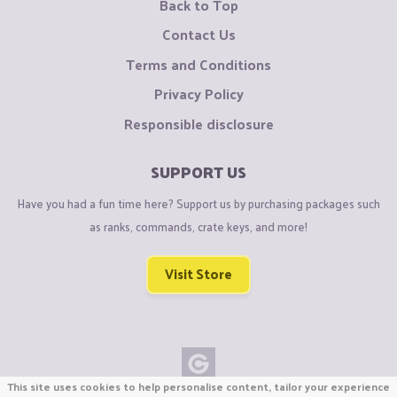
Back to Top
Contact Us
Terms and Conditions
Privacy Policy
Responsible disclosure
SUPPORT US
Have you had a fun time here? Support us by purchasing packages such
as ranks, commands, crate keys, and more!
Visit Store
This site uses cookies to help personalise content, tailor your experience