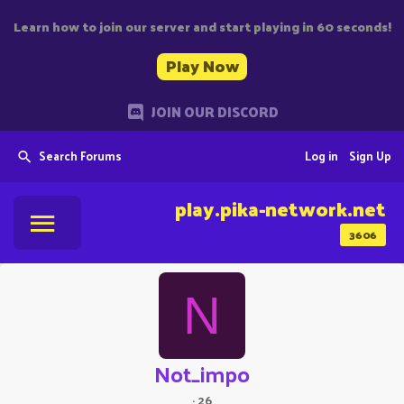
Learn how to join our server and start playing in 60 seconds!
Play Now
JOIN OUR DISCORD
Search Forums
Log in
Sign Up
play.pika-network.net
3606
N
Not_impo
·
26