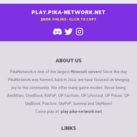
PLAY.PIKA-NETWORK.NET
3606
ONLINE - CLICK TO COPY
ABOUT US
PikaNetwork is one of the largest
Minecraft servers
! Since the day
PikaNetwork was formed, back in 2014, we have focused on bringing
joy to the community. We offer many game modes, these being
BedWars, OneBlock, KitPvP, OP Factions, OP Lifesteal, OP Prison, OP
SkyBlock, Practice, SkyPvP, Survival and SkyMines!
Come play at:
play.pika-network.net
LINKS