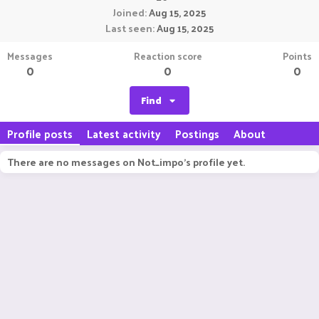
Joined
Aug 15, 2025
Last seen
Aug 15, 2025
Messages
Reaction score
Points
0
0
0
Find
Profile posts
Latest activity
Postings
About
There are no messages on Not_impo's profile yet.