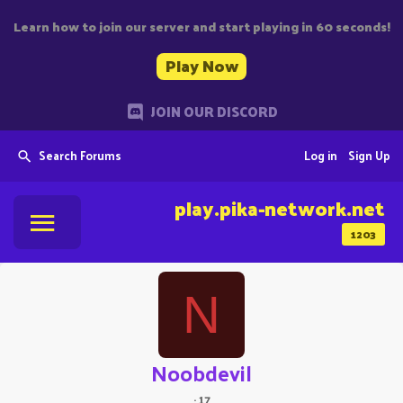
Learn how to join our server and start playing in 60 seconds!
Play Now
JOIN OUR DISCORD
Search Forums
Log in
Sign Up
play.pika-network.net
1203
N
Noobdevil
·
17