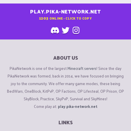
PLAY.PIKA-NETWORK.NET
1203
ONLINE - CLICK TO COPY
ABOUT US
PikaNetwork is one of the largest
Minecraft servers
! Since the day
PikaNetwork was formed, back in 2014, we have focused on bringing
joy to the community. We offer many game modes, these being
BedWars, OneBlock, KitPvP, OP Factions, OP Lifesteal, OP Prison, OP
SkyBlock, Practice, SkyPvP, Survival and SkyMines!
Come play at:
play.pika-network.net
LINKS