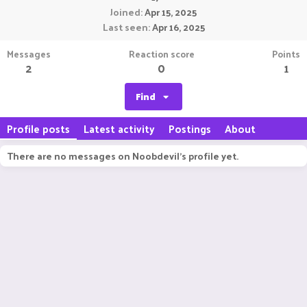
Joined
Apr 15, 2025
Last seen
Apr 16, 2025
Messages
Reaction score
Points
2
0
1
Find
Profile posts
Latest activity
Postings
About
There are no messages on Noobdevil's profile yet.