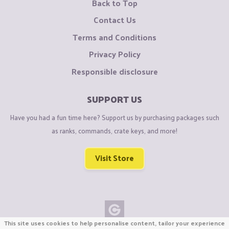
Back to Top
Contact Us
Terms and Conditions
Privacy Policy
Responsible disclosure
SUPPORT US
Have you had a fun time here? Support us by purchasing packages such
as ranks, commands, crate keys, and more!
Visit Store
This site uses cookies to help personalise content, tailor your experience