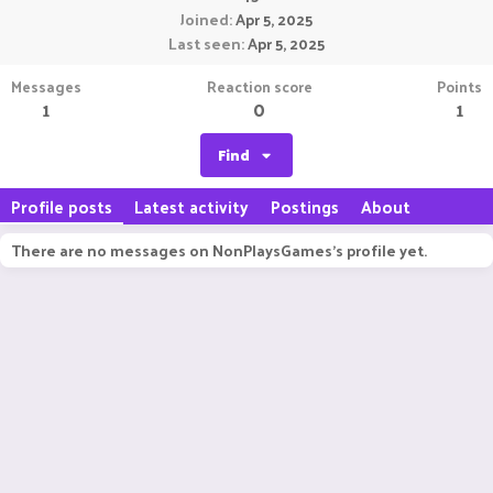
Joined
Apr 5, 2025
Last seen
Apr 5, 2025
Messages
Reaction score
Points
1
0
1
Find
Profile posts
Latest activity
Postings
About
There are no messages on NonPlaysGames's profile yet.