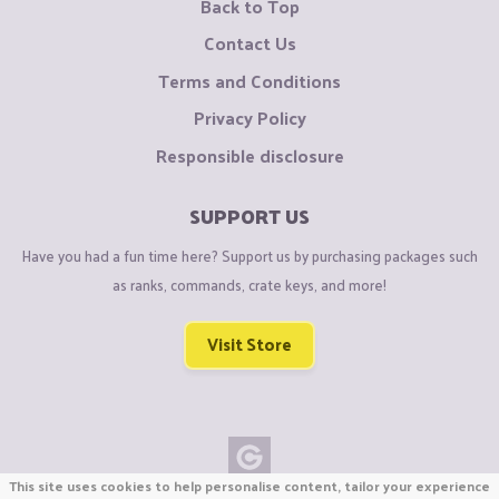
Back to Top
Contact Us
Terms and Conditions
Privacy Policy
Responsible disclosure
SUPPORT US
Have you had a fun time here? Support us by purchasing packages such
as ranks, commands, crate keys, and more!
Visit Store
This site uses cookies to help personalise content, tailor your experience