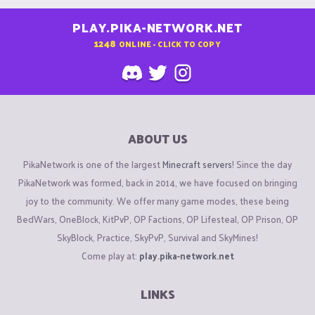
PLAY.PIKA-NETWORK.NET
1248
ONLINE - CLICK TO COPY
ABOUT US
PikaNetwork is one of the largest
Minecraft servers
! Since the day
PikaNetwork was formed, back in 2014, we have focused on bringing
joy to the community. We offer many game modes, these being
BedWars, OneBlock, KitPvP, OP Factions, OP Lifesteal, OP Prison, OP
SkyBlock, Practice, SkyPvP, Survival and SkyMines!
Come play at:
play.pika-network.net
LINKS