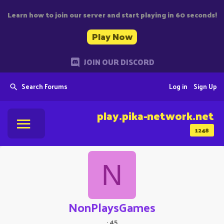
Learn how to join our server and start playing in 60 seconds!
Play Now
JOIN OUR DISCORD
Search Forums
Log in
Sign Up
play.pika-network.net
1248
N
NonPlaysGames
·
45