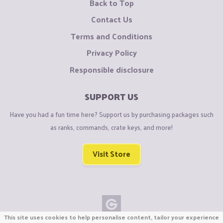
Back to Top
Contact Us
Terms and Conditions
Privacy Policy
Responsible disclosure
SUPPORT US
Have you had a fun time here? Support us by purchasing packages such
as ranks, commands, crate keys, and more!
Visit Store
This site uses cookies to help personalise content, tailor your experience