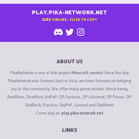
PLAY.PIKA-NETWORK.NET
2183
ONLINE - CLICK TO COPY
ABOUT US
PikaNetwork is one of the largest
Minecraft servers
! Since the day
PikaNetwork was formed, back in 2014, we have focused on bringing
joy to the community. We offer many game modes, these being
BedWars, OneBlock, KitPvP, OP Factions, OP Lifesteal, OP Prison, OP
SkyBlock, Practice, SkyPvP, Survival and SkyMines!
Come play at:
play.pika-network.net
LINKS