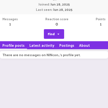
Joined
Jun 28, 2025
Last seen
Jun 28, 2025
Messages
Reaction score
Points
1
0
1
Find
Profile posts
Latest activity
Postings
About
There are no messages on NINcon_'s profile yet.