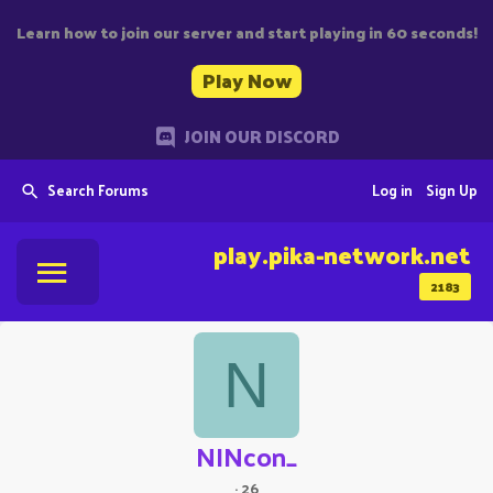
Learn how to join our server and start playing in 60 seconds!
Play Now
JOIN OUR DISCORD
Search Forums
Log in
Sign Up
play.pika-network.net
2183
N
NINcon_
·
26