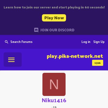
Learn how to join our server and start playing in 60 seconds!
Play Now
JOIN OUR DISCORD
Search Forums
Log in
Sign Up
play.pika-network.net
1316
N
Niku1416
·
19