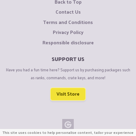
Back to Top
Contact Us
Terms and Conditions
Privacy Policy
Responsible disclosure
SUPPORT US
Have you had a fun time here? Support us by purchasing packages such
as ranks, commands, crate keys, and more!
Visit Store
This site uses cookies to help personalise content, tailor your experience