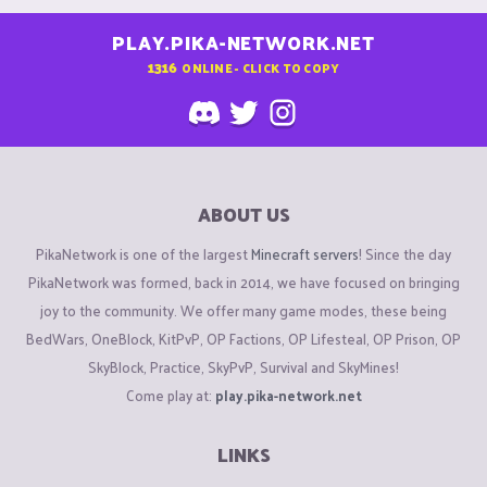
PLAY.PIKA-NETWORK.NET
1316
ONLINE - CLICK TO COPY
ABOUT US
PikaNetwork is one of the largest
Minecraft servers
! Since the day
PikaNetwork was formed, back in 2014, we have focused on bringing
joy to the community. We offer many game modes, these being
BedWars, OneBlock, KitPvP, OP Factions, OP Lifesteal, OP Prison, OP
SkyBlock, Practice, SkyPvP, Survival and SkyMines!
Come play at:
play.pika-network.net
LINKS