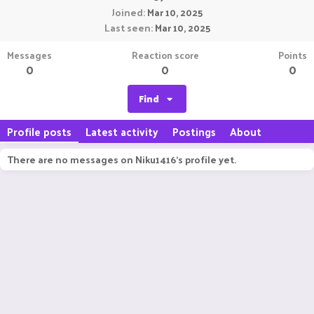
Joined
Mar 10, 2025
Last seen
Mar 10, 2025
Messages
Reaction score
Points
0
0
0
Find
Profile posts
Latest activity
Postings
About
There are no messages on Niku1416's profile yet.