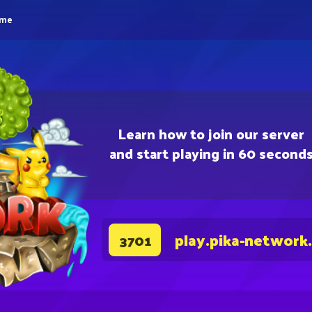
eme
Learn how to join our server
and start playing in 60 second
play.pika-network
3701