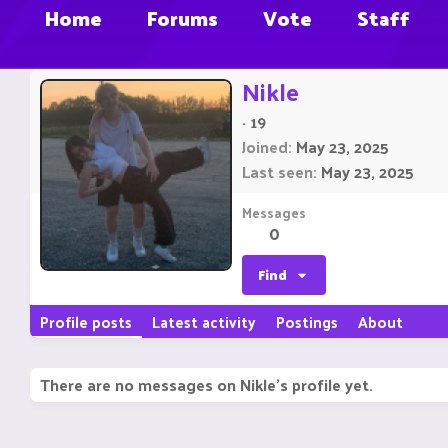
Home
Forums
Vote
Staff
Nikle
·
19
Joined
May 23, 2025
Last seen
May 23, 2025
Messages
0
Find
Profile posts
Latest activity
Postings
About
There are no messages on Nikle's profile yet.