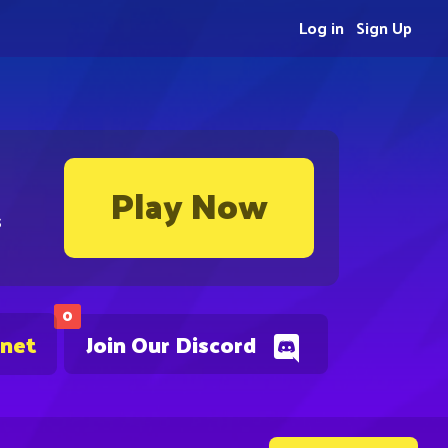
Log in
Sign Up
Play Now
s
0
.net
Join Our Discord