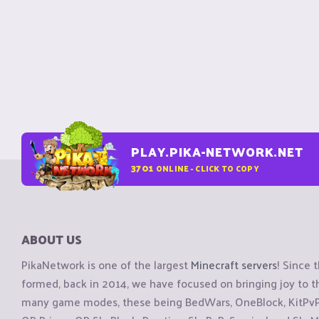
PLAY.PIKA-NETWORK.NET
3701
ONLINE - CLICK TO COPY
ABOUT US
PikaNetwork is one of the largest
Minecraft servers
! Since 
formed, back in 2014, we have focused on bringing joy to
many game modes, these being BedWars, OneBlock, KitPvP, 