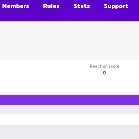
Members
Rules
Stats
Support
Reaction score
0