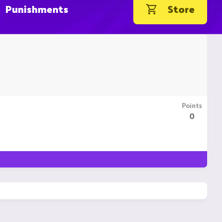
Punishments
Store
Points
0