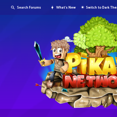
Search Forums
What's New
Switch to Dark Th