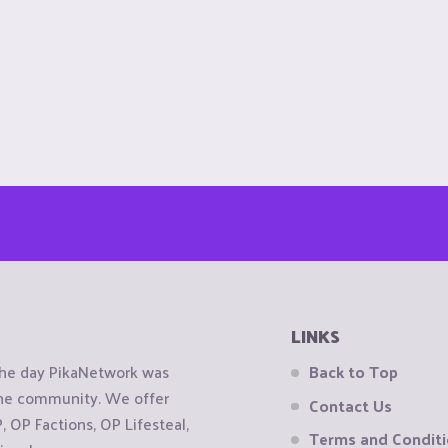
LINKS
the day PikaNetwork was
Back to Top
 the community. We offer
Contact Us
OP Factions, OP Lifesteal,
Terms and Condit