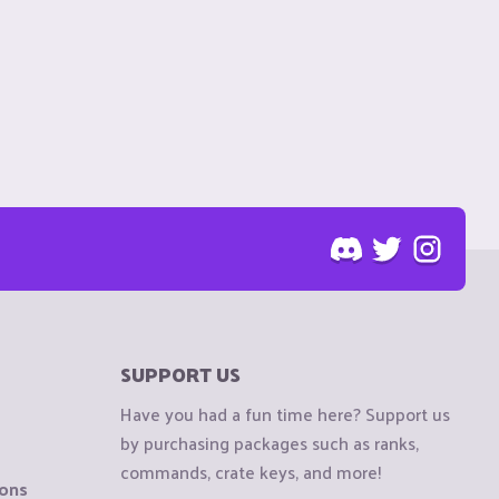
SUPPORT US
Have you had a fun time here? Support us
by purchasing packages such as ranks,
commands, crate keys, and more!
ions