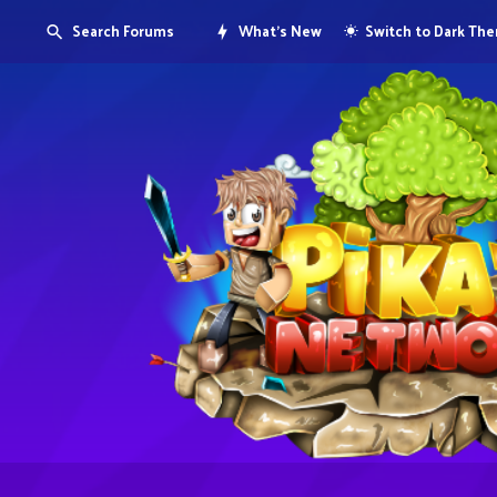
Search Forums
What's New
Switch to Dark Th