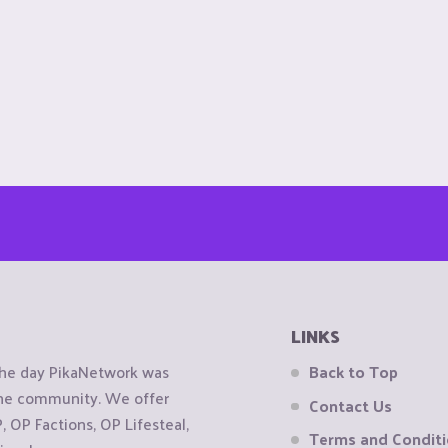
LINKS
the day PikaNetwork was
Back to Top
 the community. We offer
Contact Us
OP Factions, OP Lifesteal,
Terms and Condit