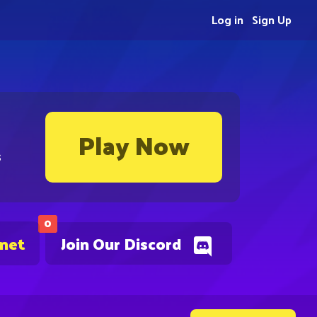
Log in
Sign Up
Play Now
s
0
.net
Join Our Discord