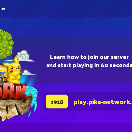
eme
Learn how to join our server
and start playing in 60 second
play.pika-network
1918