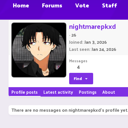
Home
Forums
Vote
Staff
nightmarepkxd
·
26
Joined
Jan 3, 2026
Last seen
Jan 24, 2026
Messages
4
Find
Profile posts
Latest activity
Postings
About
There are no messages on nightmarepkxd's profile yet