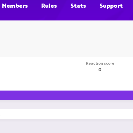
Members
Rules
Stats
Support
Reaction score
0
.