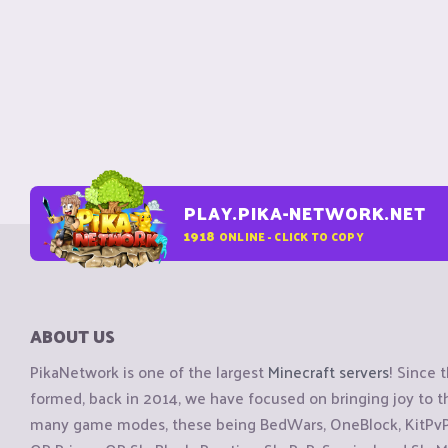
PLAY.PIKA-NETWORK.NET
1918
ONLINE - CLICK TO COPY
ABOUT US
PikaNetwork is one of the largest
Minecraft servers
! Since 
formed, back in 2014, we have focused on bringing joy to
many game modes, these being BedWars, OneBlock, KitPvP, 