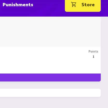
Punishments
Store
Points
1