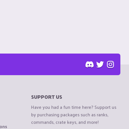
SUPPORT US
Have you had a fun time here? Support us
by purchasing packages such as ranks,
commands, crate keys, and more!
ions