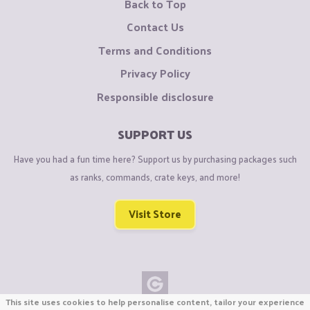
Back to Top
Contact Us
Terms and Conditions
Privacy Policy
Responsible disclosure
SUPPORT US
Have you had a fun time here? Support us by purchasing packages such
as ranks, commands, crate keys, and more!
Visit Store
This site uses cookies to help personalise content, tailor your experience