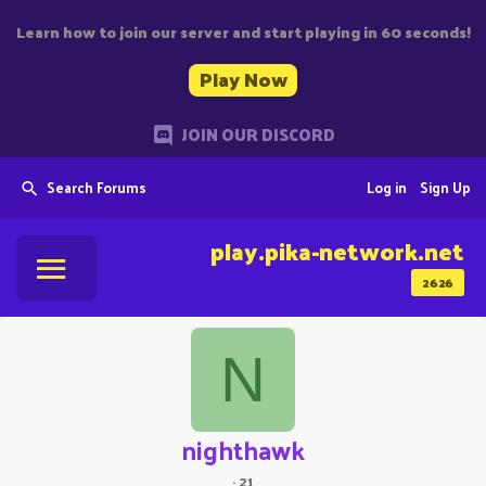
Learn how to join our server and start playing in 60 seconds!
Play Now
JOIN OUR DISCORD
Search Forums
Log in
Sign Up
play.pika-network.net
2626
N
nighthawk
·
21