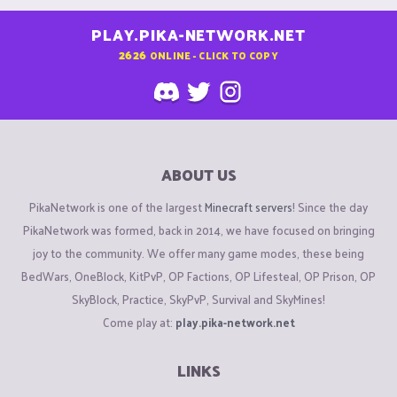
PLAY.PIKA-NETWORK.NET
2626
ONLINE - CLICK TO COPY
ABOUT US
PikaNetwork is one of the largest
Minecraft servers
! Since the day
PikaNetwork was formed, back in 2014, we have focused on bringing
joy to the community. We offer many game modes, these being
BedWars, OneBlock, KitPvP, OP Factions, OP Lifesteal, OP Prison, OP
SkyBlock, Practice, SkyPvP, Survival and SkyMines!
Come play at:
play.pika-network.net
LINKS