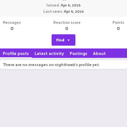
Joined
Apr 6, 2016
Last seen
Apr 6, 2016
Messages
Reaction score
Points
0
0
0
Find
Profile posts
Latest activity
Postings
About
There are no messages on nighthawk's profile yet.