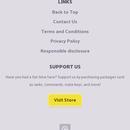
LINKS
Back to Top
Contact Us
Terms and Conditions
Privacy Policy
Responsible disclosure
SUPPORT US
Have you had a fun time here? Support us by purchasing packages such
as ranks, commands, crate keys, and more!
Visit Store