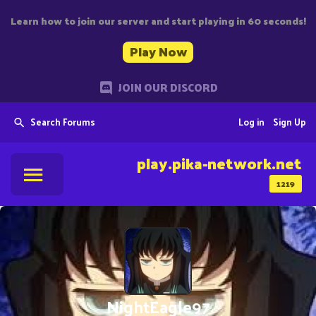
Learn how to join our server and start playing in 60 seconds!
Play Now
JOIN OUR DISCORD
Search Forums
Log in
Sign Up
play.pika-network.net
1219
NightEagle97