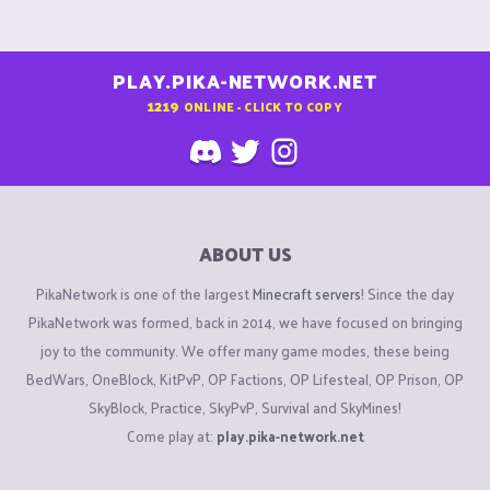
PLAY.PIKA-NETWORK.NET
1219
ONLINE - CLICK TO COPY
ABOUT US
PikaNetwork is one of the largest
Minecraft servers
! Since the day
PikaNetwork was formed, back in 2014, we have focused on bringing
joy to the community. We offer many game modes, these being
BedWars, OneBlock, KitPvP, OP Factions, OP Lifesteal, OP Prison, OP
SkyBlock, Practice, SkyPvP, Survival and SkyMines!
Come play at:
play.pika-network.net