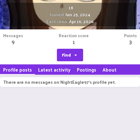
·
18
Joined
Jun 25, 2024
Last seen
Apr 16, 2026
Messages
Reaction score
Points
9
1
3
Find
Profile posts
Latest activity
Postings
About
There are no messages on NightEagle97's profile yet.